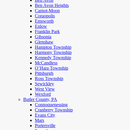
Ben Avon
Ben Avon Heights
Carnot-Moon
Coraopolis
Emsworth
Enlow
Franklin Park
Gibsonia
Glenshaw
Hampton Township
Harmony Township
Kennedy Township
McCandless
O’Hara Township
Pittsburgh
Ross Township
Sewickley
West View
Wexford
Butler County, PA
Connoquenessing
Cranberry Township
Evans City
Mars
Portersville