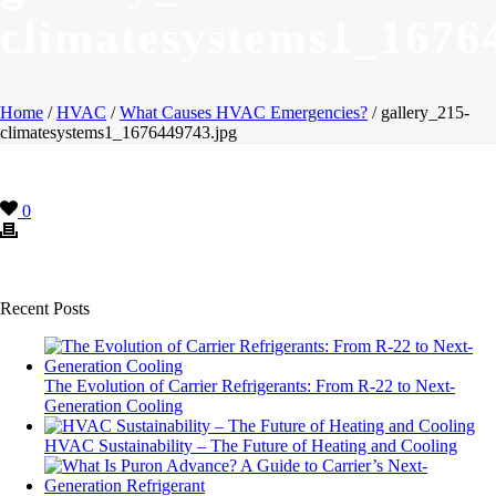
climatesystems1_1676
Home
/
HVAC
/
What Causes HVAC Emergencies?
/ gallery_215-
climatesystems1_1676449743.jpg
0
Recent Posts
The Evolution of Carrier Refrigerants: From R-22 to Next-
Generation Cooling
HVAC Sustainability – The Future of Heating and Cooling