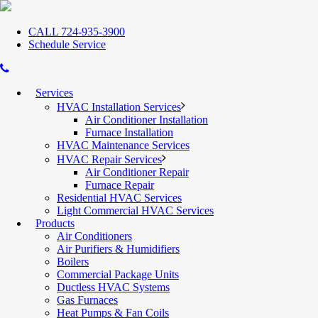
CALL 724-935-3900
Schedule Service
Services
HVAC Installation Services
Air Conditioner Installation
Furnace Installation
HVAC Maintenance Services
HVAC Repair Services
Air Conditioner Repair
Furnace Repair
Residential HVAC Services
Light Commercial HVAC Services
Products
Air Conditioners
Air Purifiers & Humidifiers
Boilers
Commercial Package Units
Ductless HVAC Systems
Gas Furnaces
Heat Pumps & Fan Coils