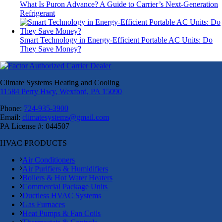
What Is Puron Advance? A Guide to Carrier’s Next-Generation
Refrigerant
Smart Technology in Energy-Efficient Portable AC Units: Do
They Save Money?
Climate Systems Heating and Cooling
11584 Perry Hwy, Wexford, PA 15090
Phone:
724-935-3900
Email:
climatesystems@gmail.com
PA License #: 044507
HVAC PRODUCTS
Air Conditioners
Air Purifiers & Humidifiers
Boilers & Hot Water Heaters
Commercial Package Units
Ductless HVAC Systems
Gas Furnaces
Heat Pumps & Fan Coils