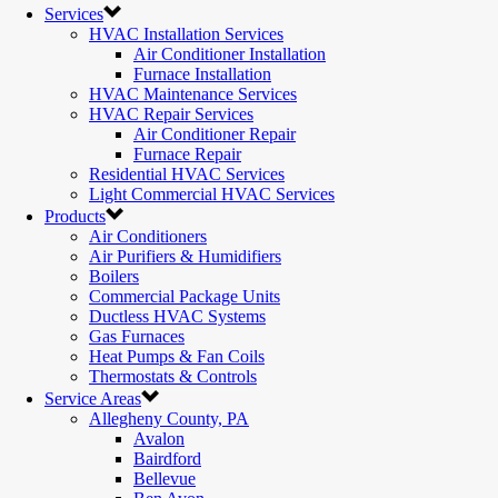
Services
HVAC Installation Services
Air Conditioner Installation
Furnace Installation
HVAC Maintenance Services
HVAC Repair Services
Air Conditioner Repair
Furnace Repair
Residential HVAC Services
Light Commercial HVAC Services
Products
Air Conditioners
Air Purifiers & Humidifiers
Boilers
Commercial Package Units
Ductless HVAC Systems
Gas Furnaces
Heat Pumps & Fan Coils
Thermostats & Controls
Service Areas
Allegheny County, PA
Avalon
Bairdford
Bellevue