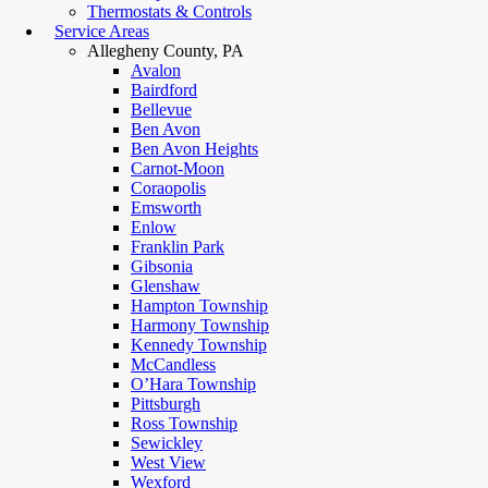
Thermostats & Controls
Service Areas
Allegheny County, PA
Avalon
Bairdford
Bellevue
Ben Avon
Ben Avon Heights
Carnot-Moon
Coraopolis
Emsworth
Enlow
Franklin Park
Gibsonia
Glenshaw
Hampton Township
Harmony Township
Kennedy Township
McCandless
O’Hara Township
Pittsburgh
Ross Township
Sewickley
West View
Wexford