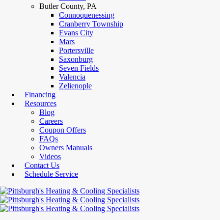
Butler County, PA
Connoquenessing
Cranberry Township
Evans City
Mars
Portersville
Saxonburg
Seven Fields
Valencia
Zelienople
Financing
Resources
Blog
Careers
Coupon Offers
FAQs
Owners Manuals
Videos
Contact Us
Schedule Service