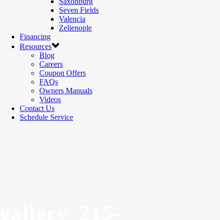
Saxonburg
Seven Fields
Valencia
Zelienople
Financing
Resources
Blog
Careers
Coupon Offers
FAQs
Owners Manuals
Videos
Contact Us
Schedule Service
gallery_215-