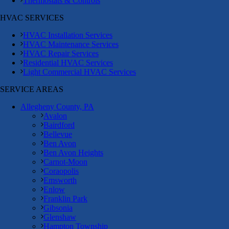
Thermostats & Controls
HVAC SERVICES
HVAC Installation Services
HVAC Maintenance Services
HVAC Repair Services
Residential HVAC Services
Light Commercial HVAC Services
SERVICE AREAS
Allegheny County, PA
Avalon
Bairdford
Bellevue
Ben Avon
Ben Avon Heights
Carnot-Moon
Coraopolis
Emsworth
Enlow
Franklin Park
Gibsonia
Glenshaw
Hampton Township