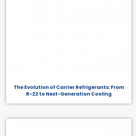
The Evolution of Carrier Refrigerants: From
R-22 to Next-Generation Cooling