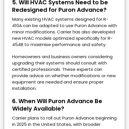
5. Will HVAC Systems Need to be
Redesigned for Puron Advance?
Many existing HVAC systems designed for R-
410A can be adapted to use Puron Advance with
minor modifications. Carrier has also developed
new HVAC models optimized specifically for R-
454B to maximise performance and safety.
Homeowners and business owners considering
upgrading their systems should consult with
certified professionals. These experts can
provide advice on whether modifications or new
equipment are needed and ensure proper
installation.
6. When Will Puron Advance Be
Widely Available?
Carrier plans to roll out Puron Advance beginning
in 2025 in the United States, with broader