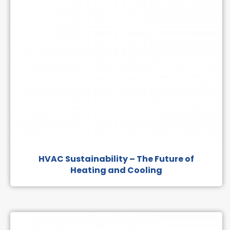
HVAC Sustainability – The Future of
Heating and Cooling