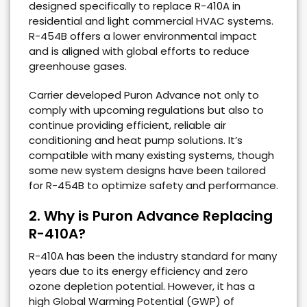
designed specifically to replace R-410A in
residential and light commercial HVAC systems.
R-454B offers a lower environmental impact
and is aligned with global efforts to reduce
greenhouse gases.
Carrier developed Puron Advance not only to
comply with upcoming regulations but also to
continue providing efficient, reliable air
conditioning and heat pump solutions. It’s
compatible with many existing systems, though
some new system designs have been tailored
for R-454B to optimize safety and performance.
2. Why is Puron Advance Replacing
R-410A?
R-410A has been the industry standard for many
years due to its energy efficiency and zero
ozone depletion potential. However, it has a
high Global Warming Potential (GWP) of