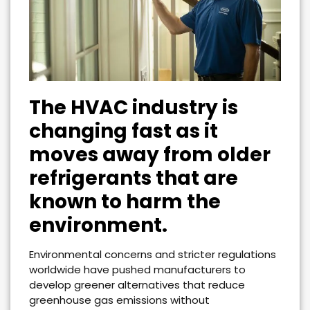
The HVAC industry is
changing fast as it
moves away from older
refrigerants that are
known to harm the
environment.
Environmental concerns and stricter regulations
worldwide have pushed manufacturers to
develop greener alternatives that reduce
greenhouse gas emissions without