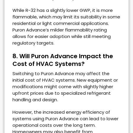
While R-32 has a slightly lower GWP, it is more
flammable, which may limit its suitability in some
residential or light commercial applications.
Puron Advance’s milder flammability rating
allows for easier adoption while still meeting
regulatory targets.
8. Will Puron Advance Impact the
Cost of HVAC Systems?
Switching to Puron Advance may affect the
initial cost of HVAC systems. New equipment or
modifications might come with slightly higher
upfront prices due to specialized refrigerant
handling and design.
However, the increased energy efficiency of
systems using Puron Advance can lead to lower
operational costs over the long term.
Homeowners may also benefit from