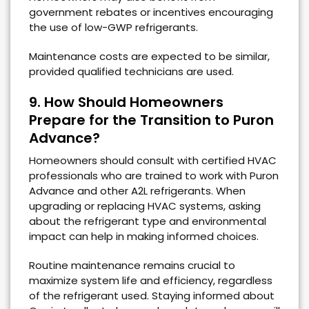
government rebates or incentives encouraging
the use of low-GWP refrigerants.
Maintenance costs are expected to be similar,
provided qualified technicians are used.
9. How Should Homeowners
Prepare for the Transition to Puron
Advance?
Homeowners should consult with certified HVAC
professionals who are trained to work with Puron
Advance and other A2L refrigerants. When
upgrading or replacing HVAC systems, asking
about the refrigerant type and environmental
impact can help in making informed choices.
Routine maintenance remains crucial to
maximize system life and efficiency, regardless
of the refrigerant used. Staying informed about