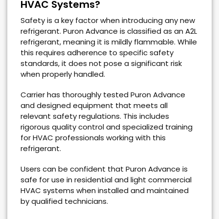
HVAC Systems?
Safety is a key factor when introducing any new
refrigerant. Puron Advance is classified as an A2L
refrigerant, meaning it is mildly flammable. While
this requires adherence to specific safety
standards, it does not pose a significant risk
when properly handled.
Carrier has thoroughly tested Puron Advance
and designed equipment that meets all
relevant safety regulations. This includes
rigorous quality control and specialized training
for HVAC professionals working with this
refrigerant.
Users can be confident that Puron Advance is
safe for use in residential and light commercial
HVAC systems when installed and maintained
by qualified technicians.