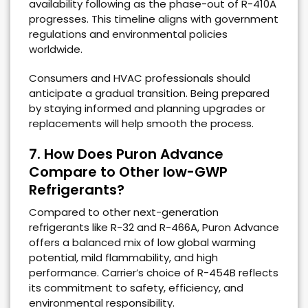
availability following as the phase-out of R-410A
progresses. This timeline aligns with government
regulations and environmental policies
worldwide.
Consumers and HVAC professionals should
anticipate a gradual transition. Being prepared
by staying informed and planning upgrades or
replacements will help smooth the process.
7. How Does Puron Advance
Compare to Other low-GWP
Refrigerants?
Compared to other next-generation
refrigerants like R-32 and R-466A, Puron Advance
offers a balanced mix of low global warming
potential, mild flammability, and high
performance. Carrier’s choice of R-454B reflects
its commitment to safety, efficiency, and
environmental responsibility.