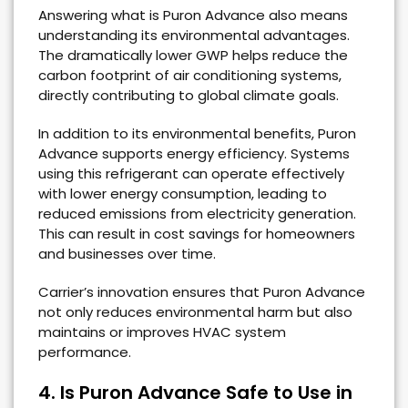
Answering what is Puron Advance also means
understanding its environmental advantages.
The dramatically lower GWP helps reduce the
carbon footprint of air conditioning systems,
directly contributing to global climate goals.
In addition to its environmental benefits, Puron
Advance supports energy efficiency. Systems
using this refrigerant can operate effectively
with lower energy consumption, leading to
reduced emissions from electricity generation.
This can result in cost savings for homeowners
and businesses over time.
Carrier’s innovation ensures that Puron Advance
not only reduces environmental harm but also
maintains or improves HVAC system
performance.
4. Is Puron Advance Safe to Use in