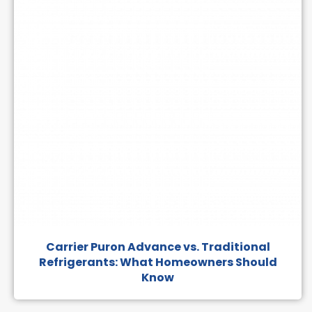
Carrier Puron Advance vs. Traditional
Refrigerants: What Homeowners Should
Know