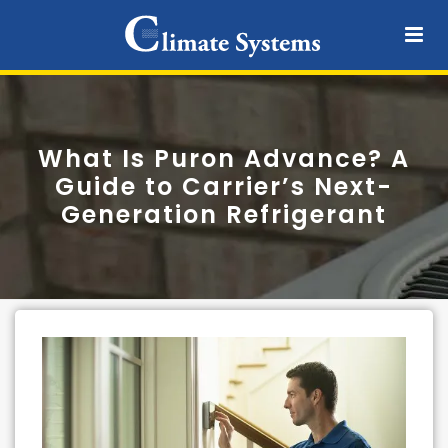
What Is Puron Advance? A
Guide to Carrier’s Next-
Generation Refrigerant