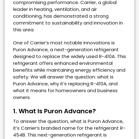
compromising performance. Carrier, a global
leader in heating, ventilation, and air
conditioning, has demonstrated a strong
commitment to sustainability and innovation in
this area.
One of Carrier’s most notable innovations is
Puron Advance, a next-generation refrigerant
designed to replace the widely used R-410A. This
refrigerant offers enhanced environmental
benefits while maintaining energy efficiency and
safety. We will answer the question: what is
Puron Advance, why it’s replacing R-410A, and
what it means for homeowners and business
owners.
1. What Is Puron Advance?
To answer the question, what is Puron Advance,
it’s Carrier’s branded name for the refrigerant R-
454B. This next-generation refrigerant is