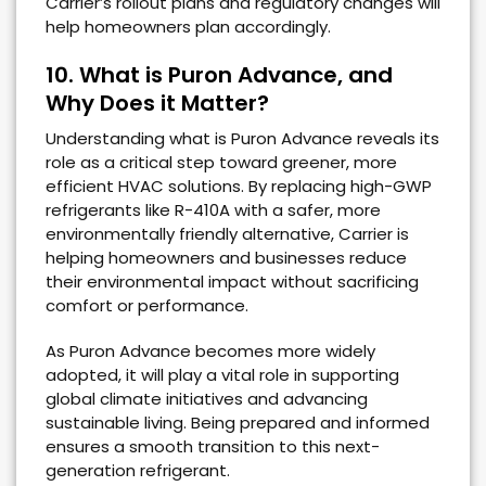
Carrier’s rollout plans and regulatory changes will
help homeowners plan accordingly.
10. What is Puron Advance, and
Why Does it Matter?
Understanding what is Puron Advance reveals its
role as a critical step toward greener, more
efficient HVAC solutions. By replacing high-GWP
refrigerants like R-410A with a safer, more
environmentally friendly alternative, Carrier is
helping homeowners and businesses reduce
their environmental impact without sacrificing
comfort or performance.
As Puron Advance becomes more widely
adopted, it will play a vital role in supporting
global climate initiatives and advancing
sustainable living. Being prepared and informed
ensures a smooth transition to this next-
generation refrigerant.