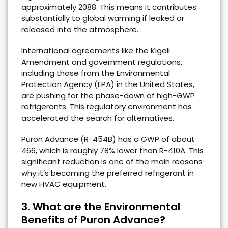
approximately 2088. This means it contributes
substantially to global warming if leaked or
released into the atmosphere.
International agreements like the Kigali
Amendment and government regulations,
including those from the Environmental
Protection Agency (EPA) in the United States,
are pushing for the phase-down of high-GWP
refrigerants. This regulatory environment has
accelerated the search for alternatives.
Puron Advance (R-454B) has a GWP of about
466, which is roughly 78% lower than R-410A. This
significant reduction is one of the main reasons
why it’s becoming the preferred refrigerant in
new HVAC equipment.
3. What are the Environmental
Benefits of Puron Advance?