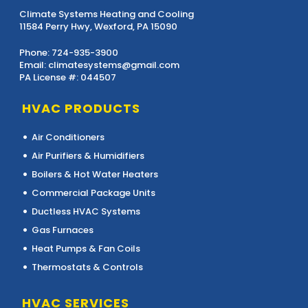
Climate Systems Heating and Cooling
11584 Perry Hwy, Wexford, PA 15090
Phone:
724-935-3900
Email:
climatesystems@gmail.com
PA License #: 044507
HVAC PRODUCTS
Air Conditioners
Air Purifiers & Humidifiers
Boilers & Hot Water Heaters
Commercial Package Units
Ductless HVAC Systems
Gas Furnaces
Heat Pumps & Fan Coils
Thermostats & Controls
HVAC SERVICES