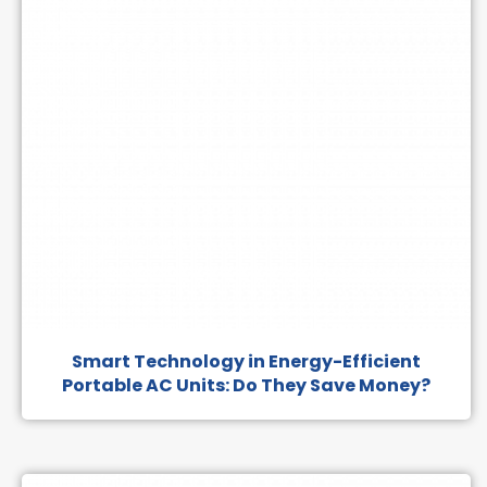
Smart Technology in Energy-Efficient
Portable AC Units: Do They Save Money?