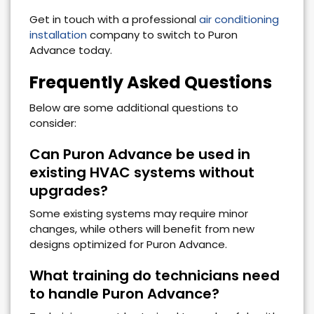
Get in touch with a professional
air conditioning
installation
company to switch to Puron
Advance today.
Frequently Asked Questions
Below are some additional questions to
consider:
Can Puron Advance be used in
existing HVAC systems without
upgrades?
Some existing systems may require minor
changes, while others will benefit from new
designs optimized for Puron Advance.
What training do technicians need
to handle Puron Advance?