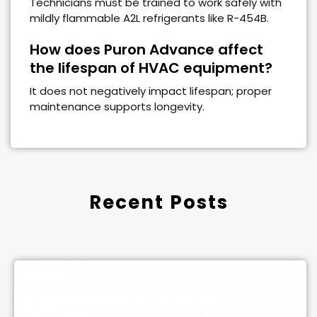
Technicians must be trained to work safely with
mildly flammable A2L refrigerants like R-454B.
How does Puron Advance affect
the lifespan of HVAC equipment?
It does not negatively impact lifespan; proper
maintenance supports longevity.
Recent Posts