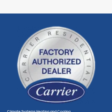
Climate Systems Heating and Cooling