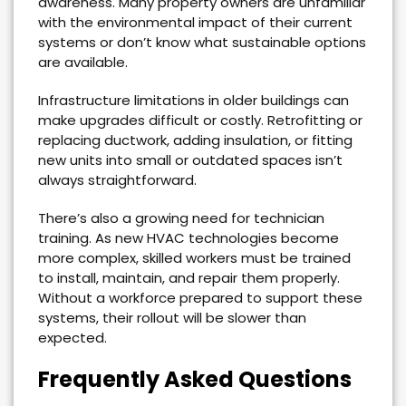
awareness. Many property owners are unfamiliar
with the environmental impact of their current
systems or don’t know what sustainable options
are available.
Infrastructure limitations in older buildings can
make upgrades difficult or costly. Retrofitting or
replacing ductwork, adding insulation, or fitting
new units into small or outdated spaces isn’t
always straightforward.
There’s also a growing need for technician
training. As new HVAC technologies become
more complex, skilled workers must be trained
to install, maintain, and repair them properly.
Without a workforce prepared to support these
systems, their rollout will be slower than
expected.
Frequently Asked Questions