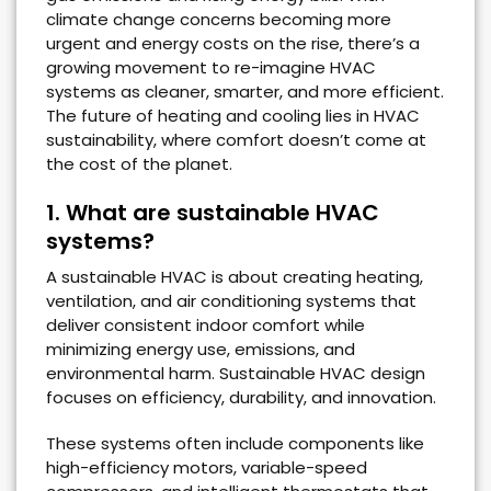
climate change concerns becoming more
urgent and energy costs on the rise, there’s a
growing movement to re-imagine HVAC
systems as cleaner, smarter, and more efficient.
The future of heating and cooling lies in HVAC
sustainability, where comfort doesn’t come at
the cost of the planet.
1. What are sustainable HVAC
systems?
A sustainable HVAC is about creating heating,
ventilation, and air conditioning systems that
deliver consistent indoor comfort while
minimizing energy use, emissions, and
environmental harm. Sustainable HVAC design
focuses on efficiency, durability, and innovation.
These systems often include components like
high-efficiency motors, variable-speed