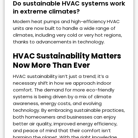
Do sustainable HVAC systems work
in extreme climates?
Modern heat pumps and high-efficiency HVAC
units are now built to handle a wide range of
climates, including very cold or very hot regions,
thanks to advancements in technology.
HVAC Sustainability Matters
Now More Than Ever
HVAC sustainability isn’t just a trend; it’s a
necessary shift in how we approach indoor
comfort. The demand for more eco-friendly
systems is being driven by a mix of climate
awareness, energy costs, and evolving
technology. By embracing sustainable practices,
both homeowners and businesses can enjoy
better air quality, improved energy efficiency,
and peace of mind that their comfort isn’t
harming the planet. With the right knowledge,