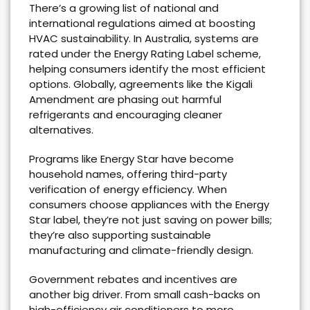
There’s a growing list of national and
international regulations aimed at boosting
HVAC sustainability. In Australia, systems are
rated under the Energy Rating Label scheme,
helping consumers identify the most efficient
options. Globally, agreements like the Kigali
Amendment are phasing out harmful
refrigerants and encouraging cleaner
alternatives.
Programs like Energy Star have become
household names, offering third-party
verification of energy efficiency. When
consumers choose appliances with the Energy
Star label, they’re not just saving on power bills;
they’re also supporting sustainable
manufacturing and climate-friendly design.
Government rebates and incentives are
another big driver. From small cash-backs on
high-efficiency air conditioners to more