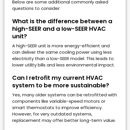
Below are some additional commonly asked
questions to consider:
What is the difference between a
high-SEER and a low-SEER HVAC
unit?
A high-SEER unit is more energy-efficient and
can deliver the same cooling power using less
electricity than a low-SEER model. This leads to
lower utility bills and less environmental impact.
Can I retrofit my current HVAC
system to be more sustainable?
Yes, many older systems can be retrofitted with
components like variable-speed motors or
smart thermostats to improve efficiency.
However, for very outdated systems,
replacement may offer better long-term value.