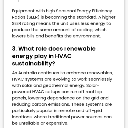
Equipment with high Seasonal Energy Efficiency
Ratios (SEER) is becoming the standard. A higher
SEER rating means the unit uses less energy to
produce the same amount of cooling, which
lowers bills and benefits the environment.
3. What role does renewable
energy play in HVAC
sustainability?
As Australia continues to embrace renewables,
HVAC systems are evolving to work seamlessly
with solar and geothermal energy. Solar-
powered HVAC setups can run off rooftop
panels, lowering dependence on the grid and
reducing carbon emissions. These systems are
particularly popular in remote and off-grid
locations, where traditional power sources can
be unreliable or expensive.