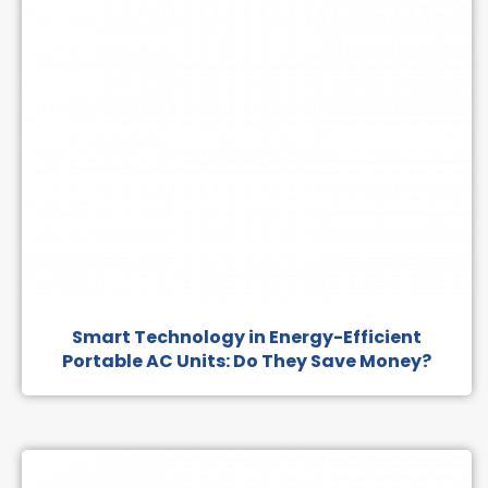
Smart Technology in Energy-Efficient
Portable AC Units: Do They Save Money?