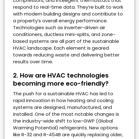
compressors, and intelligent thermostats that
respond to real-time data. They’re built to work
with modern building designs and contribute to
a property’s overall energy performance.
Technologies such as inverter-driven air
conditioners, ductless mini-splits, and zone-
based systems are all part of the sustainable
HVAC landscape. Each element is geared
towards reducing waste and delivering better
results over time.
2. How are HVAC technologies
becoming more eco-friendly?
The push for a sustainable HVAC has led to
rapid innovation in how heating and cooling
systems are designed, manufactured, and
installed. One of the most notable changes is
the industry-wide shift to low-GWP (Global
Warming Potential) refrigerants. New options
like R-32 and R-454B are quickly replacing older,