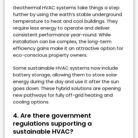
Geothermal HVAC systems take things a step
further by using the earth’s stable underground
temperature to heat and cool buildings. They
require less energy to operate and deliver
consistent performance year-round. While
installation can be complex, the long-term
efficiency gains make it an attractive option for
eco-conscious property owners.
Some sustainable HVAC systems now include
battery storage, allowing them to store solar
energy during the day and use it after the sun
goes down. These hybrid solutions are opening
new pathways for fully off-grid heating and
cooling options.
4. Are there government
regulations supporting a
sustainable HVAC?