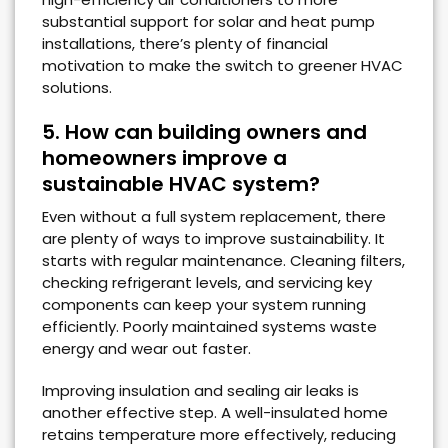
substantial support for solar and heat pump
installations, there’s plenty of financial
motivation to make the switch to greener HVAC
solutions.
5. How can building owners and
homeowners improve a
sustainable HVAC system?
Even without a full system replacement, there
are plenty of ways to improve sustainability. It
starts with regular maintenance. Cleaning filters,
checking refrigerant levels, and servicing key
components can keep your system running
efficiently. Poorly maintained systems waste
energy and wear out faster.
Improving insulation and sealing air leaks is
another effective step. A well-insulated home
retains temperature more effectively, reducing