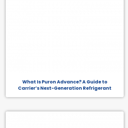
What Is Puron Advance? A Guide to
Carrier’s Next-Generation Refrigerant