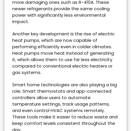
more damaging ones such as R-410A. These
newer refrigerants provide the same cooling
power with significantly less environmental
impact.
Another key development is the rise of electric
heat pumps, which are now capable of
performing efficiently even in colder climates.
Heat pumps move heat instead of generating
it, which allows them to use far less electricity
compared to conventional electric heaters or
gas systems.
Smart home technologies are also playing a big
role. Smart thermostats and app-connected
controllers allow users to automate
temperature settings, track usage patterns,
and even control HVAC systems remotely.
These tools make it easier to reduce waste and
keep comfort levels consistent throughout the
day.