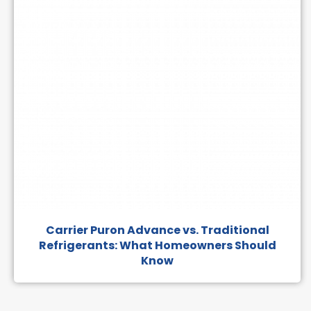
Carrier Puron Advance vs. Traditional
Refrigerants: What Homeowners Should
Know