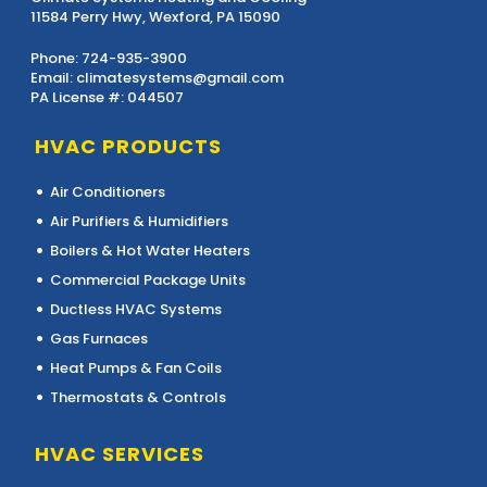
11584 Perry Hwy, Wexford, PA 15090
Phone:
724-935-3900
Email:
climatesystems@gmail.com
PA License #: 044507
HVAC PRODUCTS
Air Conditioners
Air Purifiers & Humidifiers
Boilers & Hot Water Heaters
Commercial Package Units
Ductless HVAC Systems
Gas Furnaces
Heat Pumps & Fan Coils
Thermostats & Controls
HVAC SERVICES