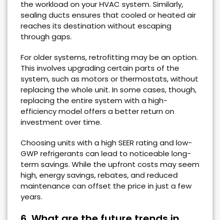
the workload on your HVAC system. Similarly,
sealing ducts ensures that cooled or heated air
reaches its destination without escaping
through gaps.
For older systems, retrofitting may be an option.
This involves upgrading certain parts of the
system, such as motors or thermostats, without
replacing the whole unit. In some cases, though,
replacing the entire system with a high-
efficiency model offers a better return on
investment over time.
Choosing units with a high SEER rating and low-
GWP refrigerants can lead to noticeable long-
term savings. While the upfront costs may seem
high, energy savings, rebates, and reduced
maintenance can offset the price in just a few
years.
6. What are the future trends in