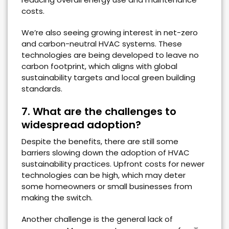
costs.
We’re also seeing growing interest in net-zero
and carbon-neutral HVAC systems. These
technologies are being developed to leave no
carbon footprint, which aligns with global
sustainability targets and local green building
standards.
7. What are the challenges to
widespread adoption?
Despite the benefits, there are still some
barriers slowing down the adoption of HVAC
sustainability practices. Upfront costs for newer
technologies can be high, which may deter
some homeowners or small businesses from
making the switch.
Another challenge is the general lack of