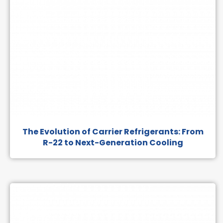
The Evolution of Carrier Refrigerants: From
R-22 to Next-Generation Cooling