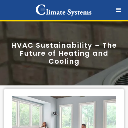
HVAC Sustainability – The
Future of Heating and
Cooling