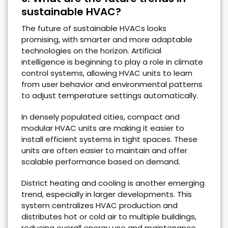
sustainable HVAC?
The future of sustainable HVACs looks
promising, with smarter and more adaptable
technologies on the horizon. Artificial
intelligence is beginning to play a role in climate
control systems, allowing HVAC units to learn
from user behavior and environmental patterns
to adjust temperature settings automatically.
In densely populated cities, compact and
modular HVAC units are making it easier to
install efficient systems in tight spaces. These
units are often easier to maintain and offer
scalable performance based on demand.
District heating and cooling is another emerging
trend, especially in larger developments. This
system centralizes HVAC production and
distributes hot or cold air to multiple buildings,
reducing overall energy use and maintenance