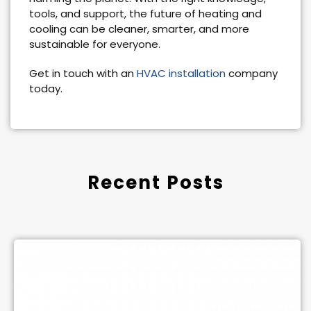
tools, and support, the future of heating and
cooling can be cleaner, smarter, and more
sustainable for everyone.
Get in touch with an
HVAC installation
company
today.
Recent Posts