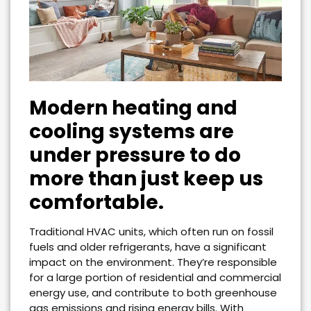
Modern heating and
cooling systems are
under pressure to do
more than just keep us
comfortable.
Traditional HVAC units, which often run on fossil
fuels and older refrigerants, have a significant
impact on the environment. They’re responsible
for a large portion of residential and commercial
energy use, and contribute to both greenhouse
gas emissions and rising energy bills. With