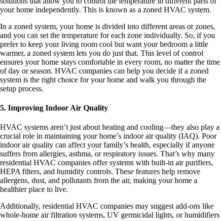
solutions that allow you to control the temperature in different parts of
your home independently. This is known as a zoned HVAC system.
In a zoned system, your home is divided into different areas or zones,
and you can set the temperature for each zone individually. So, if you
prefer to keep your living room cool but want your bedroom a little
warmer, a zoned system lets you do just that. This level of control
ensures your home stays comfortable in every room, no matter the time
of day or season. HVAC companies can help you decide if a zoned
system is the right choice for your home and walk you through the
setup process.
5. Improving Indoor Air Quality
HVAC systems aren’t just about heating and cooling—they also play a
crucial role in maintaining your home’s indoor air quality (IAQ). Poor
indoor air quality can affect your family’s health, especially if anyone
suffers from allergies, asthma, or respiratory issues. That’s why many
residential HVAC companies offer systems with built-in air purifiers,
HEPA filters, and humidity controls. These features help remove
allergens, dust, and pollutants from the air, making your home a
healthier place to live.
Additionally, residential HVAC companies may suggest add-ons like
whole-home air filtration systems, UV germicidal lights, or humidifiers