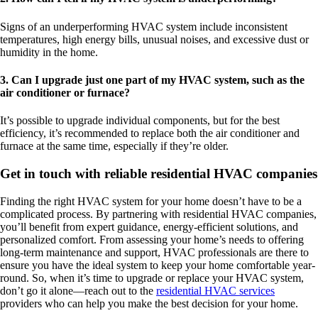
Signs of an underperforming HVAC system include inconsistent
temperatures, high energy bills, unusual noises, and excessive dust or
humidity in the home.
3. Can I upgrade just one part of my HVAC system, such as the
air conditioner or furnace?
It’s possible to upgrade individual components, but for the best
efficiency, it’s recommended to replace both the air conditioner and
furnace at the same time, especially if they’re older.
Get in touch with reliable residential HVAC companies
Finding the right HVAC system for your home doesn’t have to be a
complicated process. By partnering with residential HVAC companies,
you’ll benefit from expert guidance, energy-efficient solutions, and
personalized comfort. From assessing your home’s needs to offering
long-term maintenance and support, HVAC professionals are there to
ensure you have the ideal system to keep your home comfortable year-
round. So, when it’s time to upgrade or replace your HVAC system,
don’t go it alone—reach out to the
residential HVAC services
providers who can help you make the best decision for your home.