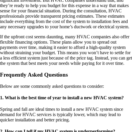
significant investment. But HVAC companies understand that, and
they’re ready to help you budget for this expense in a way that makes
sense for your financial situation. During the consultation, HVAC
professionals provide transparent pricing estimates. These estimates
include everything from the cost of the system to installation fees and
any necessary upgrades to your home’s ductwork or electrical system.
If the upfront cost seems daunting, many HVAC companies also offer
flexible financing options. These plans allow you to spread out
payments over time, making it easier to afford a high-quality system
without straining your budget. This means you won’t have to settle for
a less efficient system just because of the price tag. Instead, you can get
the system that best meets your needs while paying for it over time.
Frequently Asked Questions
Below are some commonly asked questions to consider:
1. What is the best time of year to install a new HVAC system?
Spring and fall are ideal times to install a new HVAC system since
demand for HVAC services is typically lower, which may lead to
quicker installation and better pricing.
2. How can I tell if my HVAC system is underperforming?