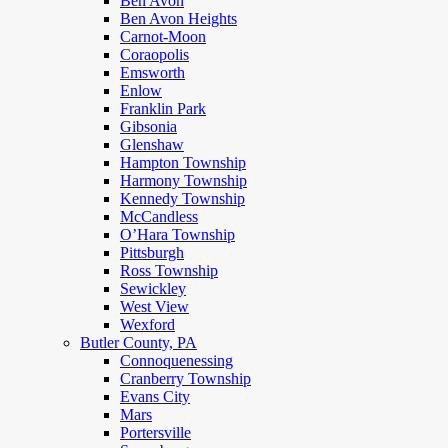
Ben Avon
Ben Avon Heights
Carnot-Moon
Coraopolis
Emsworth
Enlow
Franklin Park
Gibsonia
Glenshaw
Hampton Township
Harmony Township
Kennedy Township
McCandless
O’Hara Township
Pittsburgh
Ross Township
Sewickley
West View
Wexford
Butler County, PA
Connoquenessing
Cranberry Township
Evans City
Mars
Portersville