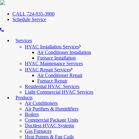
CALL 724-935-3900
Schedule Service
Services
HVAC Installation Services
Air Conditioner Installation
Furnace Installation
HVAC Maintenance Services
HVAC Repair Services
Air Conditioner Repair
Furnace Repair
Residential HVAC Services
Light Commercial HVAC Services
Products
Air Conditioners
Air Purifiers & Humidifiers
Boilers
Commercial Package Units
Ductless HVAC Systems
Gas Furnaces
Heat Pumps & Fan Coils