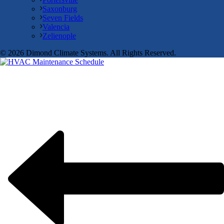
Saxonburg
Seven Fields
Valencia
Zelienople
© 2026 Dimond Climate Systems. All Rights Reserved.