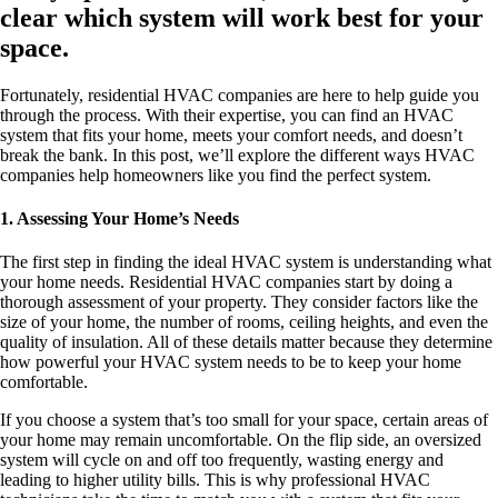
clear which system will work best for your
space.
Fortunately, residential HVAC companies are here to help guide you
through the process. With their expertise, you can find an HVAC
system that fits your home, meets your comfort needs, and doesn’t
break the bank. In this post, we’ll explore the different ways HVAC
companies help homeowners like you find the perfect system.
1. Assessing Your Home’s Needs
The first step in finding the ideal HVAC system is understanding what
your home needs. Residential HVAC companies start by doing a
thorough assessment of your property. They consider factors like the
size of your home, the number of rooms, ceiling heights, and even the
quality of insulation. All of these details matter because they determine
how powerful your HVAC system needs to be to keep your home
comfortable.
If you choose a system that’s too small for your space, certain areas of
your home may remain uncomfortable. On the flip side, an oversized
system will cycle on and off too frequently, wasting energy and
leading to higher utility bills. This is why professional HVAC