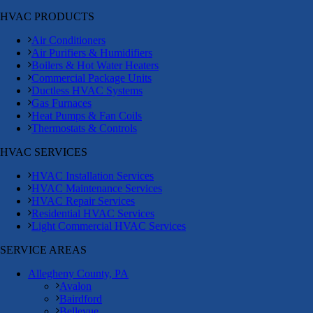
HVAC PRODUCTS
Air Conditioners
Air Purifiers & Humidifiers
Boilers & Hot Water Heaters
Commercial Package Units
Ductless HVAC Systems
Gas Furnaces
Heat Pumps & Fan Coils
Thermostats & Controls
HVAC SERVICES
HVAC Installation Services
HVAC Maintenance Services
HVAC Repair Services
Residential HVAC Services
Light Commercial HVAC Services
SERVICE AREAS
Allegheny County, PA
Avalon
Bairdford
Bellevue