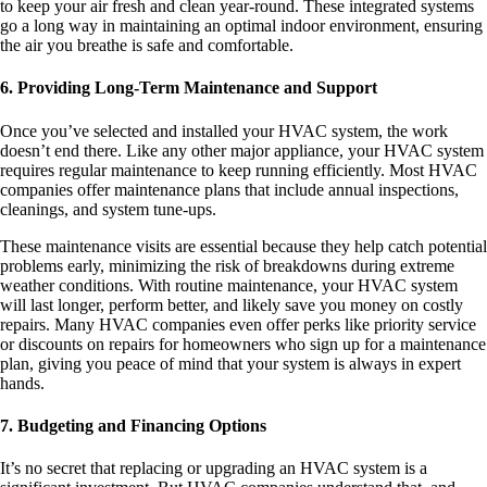
to keep your air fresh and clean year-round. These integrated systems
go a long way in maintaining an optimal indoor environment, ensuring
the air you breathe is safe and comfortable.
6. Providing Long-Term Maintenance and Support
Once you’ve selected and installed your HVAC system, the work
doesn’t end there. Like any other major appliance, your HVAC system
requires regular maintenance to keep running efficiently. Most HVAC
companies offer maintenance plans that include annual inspections,
cleanings, and system tune-ups.
These maintenance visits are essential because they help catch potential
problems early, minimizing the risk of breakdowns during extreme
weather conditions. With routine maintenance, your HVAC system
will last longer, perform better, and likely save you money on costly
repairs. Many HVAC companies even offer perks like priority service
or discounts on repairs for homeowners who sign up for a maintenance
plan, giving you peace of mind that your system is always in expert
hands.
7. Budgeting and Financing Options
It’s no secret that replacing or upgrading an HVAC system is a