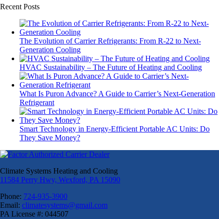
Recent Posts
The Evolution of Carrier Refrigerants: From R-22 to Next-
Generation Cooling
HVAC Sustainability – The Future of Heating and Cooling
What Is Puron Advance? A Guide to Carrier’s Next-Generation
Refrigerant
Smart Technology in Energy-Efficient Portable AC Units: Do
They Save Money?
Climate Systems Heating and Cooling
11584 Perry Hwy, Wexford, PA 15090
Phone:
724-935-3900
Email:
climatesystems@gmail.com
PA License #: 044507