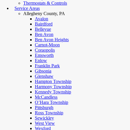
Thermostats & Controls
Service Areas
Allegheny County, PA
Avalon
Bairdford
Bellevue
Ben Avon
Ben Avon Heights
Carnot-Moon
Coraopolis
Emsworth
Enlow
Franklin Park
Gibsonia
Glenshaw
Hampton Township
Harmony Township
Kennedy Township
McCandless
O’Hara Township
Pittsburgh
Ross Township
Sewickley
West View
Wexford