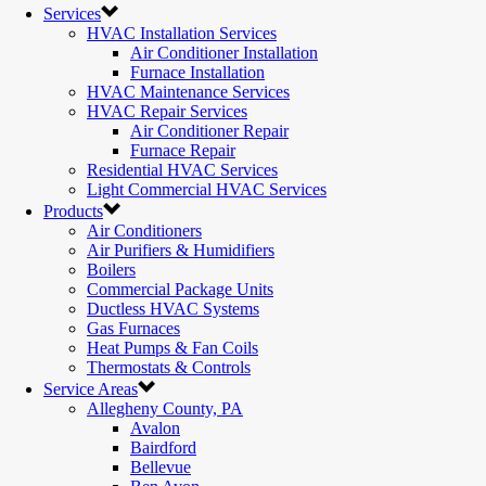
Services
HVAC Installation Services
Air Conditioner Installation
Furnace Installation
HVAC Maintenance Services
HVAC Repair Services
Air Conditioner Repair
Furnace Repair
Residential HVAC Services
Light Commercial HVAC Services
Products
Air Conditioners
Air Purifiers & Humidifiers
Boilers
Commercial Package Units
Ductless HVAC Systems
Gas Furnaces
Heat Pumps & Fan Coils
Thermostats & Controls
Service Areas
Allegheny County, PA
Avalon
Bairdford
Bellevue