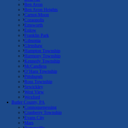
Ben Avon
Ben Avon Heights
Carnot-Moon
Coraopolis
Emsworth
Enlow
Franklin Park
Gibsonia
Glenshaw
Hampton Township
Harmony Township
Kennedy Township
McCandless
O’Hara Township
Pittsburgh
Ross Township
Sewickley
West View
Wexford
Butler County, PA
Connoquenessing
Cranberry Township
Evans City
Mars
Portersville