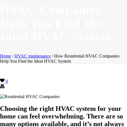
HVAC Companies
Help You Find the
Ideal HVAC System
Home
/
HVAC maintenance
/ How Residential HVAC Companies
Help You Find the Ideal HVAC System
0
Choosing the right HVAC system for your
home can feel overwhelming. There are so
many options available, and it’s not always