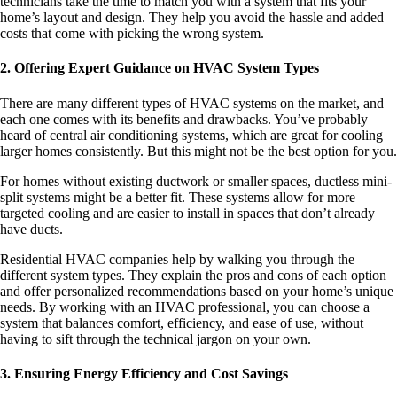
technicians take the time to match you with a system that fits your
home’s layout and design. They help you avoid the hassle and added
costs that come with picking the wrong system.
2. Offering Expert Guidance on HVAC System Types
There are many different types of HVAC systems on the market, and
each one comes with its benefits and drawbacks. You’ve probably
heard of central air conditioning systems, which are great for cooling
larger homes consistently. But this might not be the best option for you.
For homes without existing ductwork or smaller spaces, ductless mini-
split systems might be a better fit. These systems allow for more
targeted cooling and are easier to install in spaces that don’t already
have ducts.
Residential HVAC companies help by walking you through the
different system types. They explain the pros and cons of each option
and offer personalized recommendations based on your home’s unique
needs. By working with an HVAC professional, you can choose a
system that balances comfort, efficiency, and ease of use, without
having to sift through the technical jargon on your own.
3. Ensuring Energy Efficiency and Cost Savings