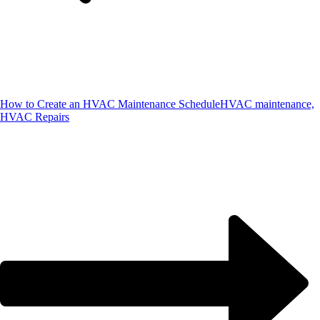
How to Create an HVAC Maintenance Schedule
HVAC maintenance,
HVAC Repairs