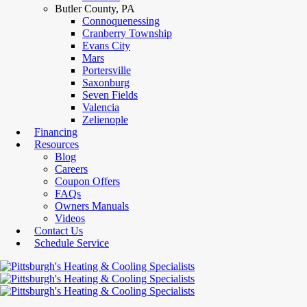
Butler County, PA
Connoquenessing
Cranberry Township
Evans City
Mars
Portersville
Saxonburg
Seven Fields
Valencia
Zelienople
Financing
Resources
Blog
Careers
Coupon Offers
FAQs
Owners Manuals
Videos
Contact Us
Schedule Service