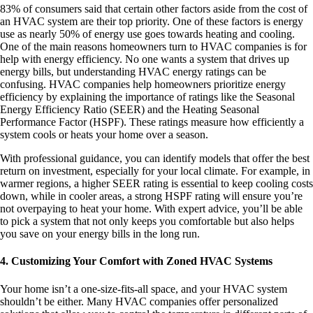
83% of consumers said that certain other factors aside from the cost of
an HVAC system are their top priority. One of these factors is energy
use as nearly 50% of energy use goes towards heating and cooling.
One of the main reasons homeowners turn to HVAC companies is for
help with energy efficiency. No one wants a system that drives up
energy bills, but understanding HVAC energy ratings can be
confusing. HVAC companies help homeowners prioritize energy
efficiency by explaining the importance of ratings like the Seasonal
Energy Efficiency Ratio (SEER) and the Heating Seasonal
Performance Factor (HSPF). These ratings measure how efficiently a
system cools or heats your home over a season.
With professional guidance, you can identify models that offer the best
return on investment, especially for your local climate. For example, in
warmer regions, a higher SEER rating is essential to keep cooling costs
down, while in cooler areas, a strong HSPF rating will ensure you’re
not overpaying to heat your home. With expert advice, you’ll be able
to pick a system that not only keeps you comfortable but also helps
you save on your energy bills in the long run.
4. Customizing Your Comfort with Zoned HVAC Systems
Your home isn’t a one-size-fits-all space, and your HVAC system
shouldn’t be either. Many HVAC companies offer personalized