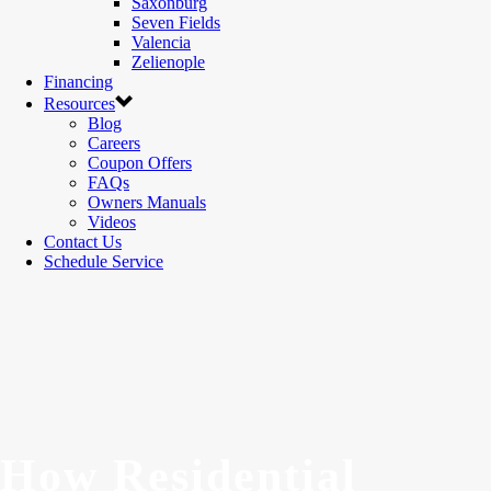
Saxonburg
Seven Fields
Valencia
Zelienople
Financing
Resources
Blog
Careers
Coupon Offers
FAQs
Owners Manuals
Videos
Contact Us
Schedule Service
How Residential