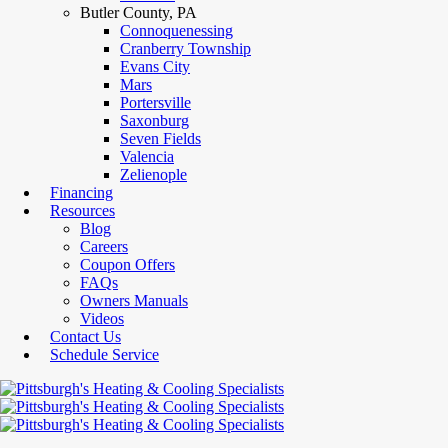
Butler County, PA
Connoquenessing
Cranberry Township
Evans City
Mars
Portersville
Saxonburg
Seven Fields
Valencia
Zelienople
Financing
Resources
Blog
Careers
Coupon Offers
FAQs
Owners Manuals
Videos
Contact Us
Schedule Service