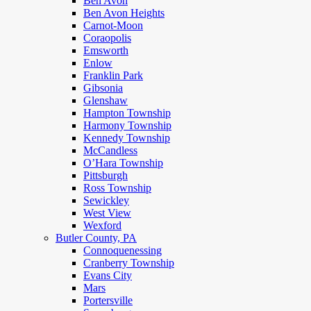
Ben Avon
Ben Avon Heights
Carnot-Moon
Coraopolis
Emsworth
Enlow
Franklin Park
Gibsonia
Glenshaw
Hampton Township
Harmony Township
Kennedy Township
McCandless
O’Hara Township
Pittsburgh
Ross Township
Sewickley
West View
Wexford
Butler County, PA
Connoquenessing
Cranberry Township
Evans City
Mars
Portersville