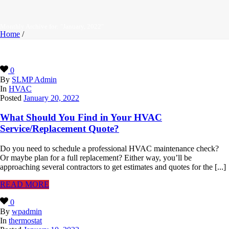
Monthly Archive for: "January, 2022"
Home
/
0
By
SLMP Admin
In
HVAC
Posted
January 20, 2022
What Should You Find in Your HVAC
Service/Replacement Quote?
Do you need to schedule a professional HVAC maintenance check?
Or maybe plan for a full replacement? Either way, you’ll be
approaching several contractors to get estimates and quotes for the [...]
READ MORE
0
By
wpadmin
In
thermostat