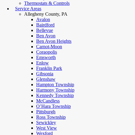
Thermostats & Controls
Service Areas
Allegheny County, PA
Avalon
Bairdford
Bellevue
Ben Avon
Ben Avon Heights
Carnot-Moon
Coraopolis
Emsworth
Enlow
Franklin Park
Gibsonia
Glenshaw
Hampton Township
Harmony Township
Kennedy Township
McCandless
O’Hara Township
Pittsburgh
Ross Township
Sewickley
West View
Wexford