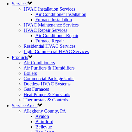
Services
HVAC Installation Services
Air Conditioner Installation
Furnace Installation
HVAC Maintenance Services
HVAC Repair Services
Air Conditioner Repair
Furnace Repair
Residential HVAC Services
Light Commercial HVAC Services
Products
Air Conditioners
Air Purifiers & Humidifiers
Boilers
Commercial Package Units
Ductless HVAC Systems
Gas Furnaces
Heat Pumps & Fan Coils
Thermostats & Controls
Service Areas
Allegheny County, PA
Avalon
Bairdford
Bellevue