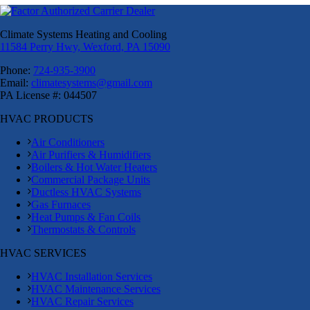
Climate Systems Heating and Cooling
11584 Perry Hwy, Wexford, PA 15090
Phone:
724-935-3900
Email:
climatesystems@gmail.com
PA License #: 044507
HVAC PRODUCTS
Air Conditioners
Air Purifiers & Humidifiers
Boilers & Hot Water Heaters
Commercial Package Units
Ductless HVAC Systems
Gas Furnaces
Heat Pumps & Fan Coils
Thermostats & Controls
HVAC SERVICES
HVAC Installation Services
HVAC Maintenance Services
HVAC Repair Services