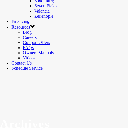
Saxonburg
Seven Fields
Valencia
Zelienople
Financing
Resources
Blog
Careers
Coupon Offers
FAQs
Owners Manuals
Videos
Contact Us
Schedule Service
Archives