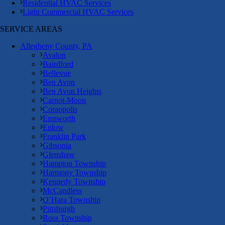
Residential HVAC Services
Light Commercial HVAC Services
SERVICE AREAS
Allegheny County, PA
Avalon
Bairdford
Bellevue
Ben Avon
Ben Avon Heights
Carnot-Moon
Coraopolis
Emsworth
Enlow
Franklin Park
Gibsonia
Glenshaw
Hampton Township
Harmony Township
Kennedy Township
McCandless
O’Hara Township
Pittsburgh
Ross Township