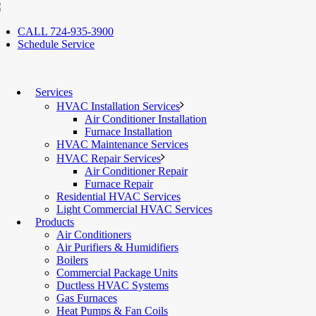
CALL 724-935-3900
Schedule Service
Services
HVAC Installation Services
Air Conditioner Installation
Furnace Installation
HVAC Maintenance Services
HVAC Repair Services
Air Conditioner Repair
Furnace Repair
Residential HVAC Services
Light Commercial HVAC Services
Products
Air Conditioners
Air Purifiers & Humidifiers
Boilers
Commercial Package Units
Ductless HVAC Systems
Gas Furnaces
Heat Pumps & Fan Coils