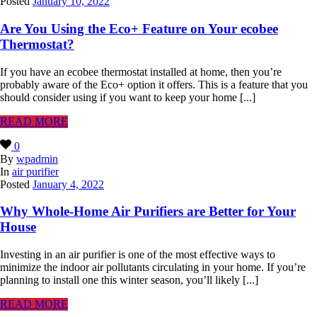
Posted
January 10, 2022
Are You Using the Eco+ Feature on Your ecobee
Thermostat?
If you have an ecobee thermostat installed at home, then you’re
probably aware of the Eco+ option it offers. This is a feature that you
should consider using if you want to keep your home [...]
READ MORE
0
By
wpadmin
In
air purifier
Posted
January 4, 2022
Why Whole-Home Air Purifiers are Better for Your
House
Investing in an air purifier is one of the most effective ways to
minimize the indoor air pollutants circulating in your home. If you’re
planning to install one this winter season, you’ll likely [...]
READ MORE