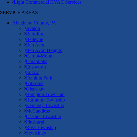
Light Commercial HVAC Services
SERVICE AREAS
Allegheny County, PA
Avalon
Bairdford
Bellevue
Ben Avon
Ben Avon Heights
Carnot-Moon
Coraopolis
Emsworth
Enlow
Franklin Park
Gibsonia
Glenshaw
Hampton Township
Harmony Township
Kennedy Township
McCandless
O’Hara Township
Pittsburgh
Ross Township
Sewickley