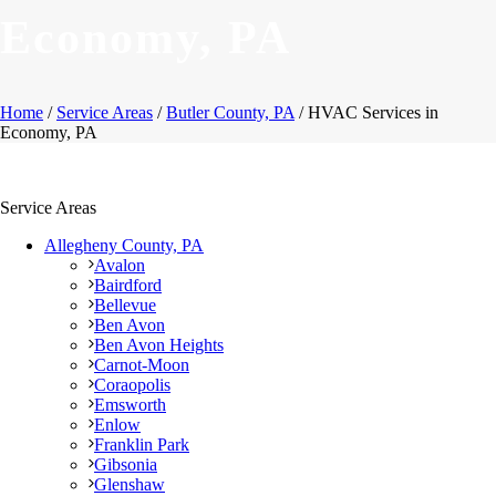
Economy, PA
Home
/
Service Areas
/
Butler County, PA
/ HVAC Services in
Economy, PA
Service Areas
Allegheny County, PA
Avalon
Bairdford
Bellevue
Ben Avon
Ben Avon Heights
Carnot-Moon
Coraopolis
Emsworth
Enlow
Franklin Park
Gibsonia
Glenshaw