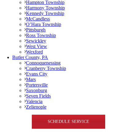
Hampton Township
Harmony Township
Kennedy Township
McCandless
O’Hara Township
Pittsburgh
Ross Township
Sewickley
West View
Wexford
Butler County, PA
Connoquenessing
Cranberry Township
Evans City
Mars
Portersville
Saxonburg
Seven Fields
Valencia
Zelienople
SCHEDULE SERVICE