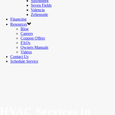
Saxonburg
Seven Fields
Valencia
Zelienople
Financing
Resources
Blog
Careers
Coupon Offers
FAQs
Owners Manuals
Videos
Contact Us
Schedule Service
HVAC Services in