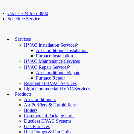
CALL 724-935-3900
Schedule Service
Services
HVAC Installation Services
Air Conditioner Installation
Furnace Installation
HVAC Maintenance Services
HVAC Repair Services
Air Conditioner Repair
Furnace Repair
Residential HVAC Services
Light Commercial HVAC Services
Products
Air Conditioners
Air Purifiers & Humidifiers
Boilers
Commercial Package Units
Ductless HVAC Systems
Gas Furnaces
Heat Pumps & Fan Coils