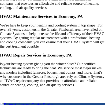
company that provides an affordable and reliable source of heating,
cooling, and air quality services.
HVAC Maintenance Services in Economy, PA
We’re here to keep your heating and cooling system in top shape! For
over 39 years, customers in the Greater Pittsburgh area have relied on
Climate Systems to help increase the life and efficiency of their HVAC
systems. By getting regular maintenance with a professional heating
and cooling company, you can ensure that your HVAC system will get
the best treatment possible.
HVAC Repair Services in Economy, PA
Is your heating system giving you the winter blues? Our certified
technicians are ready to bring the heat. We service most major makes
and models including furnaces, boilers, heat pumps, and more. That’s
why customers in the Greater Pittsburgh area rely on Climate Systems,
an HVAC repair company that provides an affordable and reliable
source of heating, cooling, and air quality services.