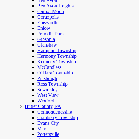
Ben Avon
Ben Avon Heights
Carnot-Moon
Coraopolis
Emsworth
Enlow
Franklin Park
Gibsonia
Glenshaw
Hampton Township
Harmony Township
Kennedy Township
McCandless
O’Hara Township
Pittsburgh
Ross Township
Sewickley
West View
Wexford
Butler County, PA
Connoquenessing
Cranberry Township
Evans City
Mars
Portersville