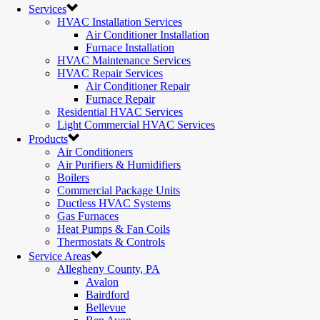
Services
HVAC Installation Services
Air Conditioner Installation
Furnace Installation
HVAC Maintenance Services
HVAC Repair Services
Air Conditioner Repair
Furnace Repair
Residential HVAC Services
Light Commercial HVAC Services
Products
Air Conditioners
Air Purifiers & Humidifiers
Boilers
Commercial Package Units
Ductless HVAC Systems
Gas Furnaces
Heat Pumps & Fan Coils
Thermostats & Controls
Service Areas
Allegheny County, PA
Avalon
Bairdford
Bellevue