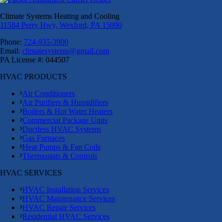
Climate Systems Heating and Cooling
11584 Perry Hwy, Wexford, PA 15090
Phone:
724-935-3900
Email:
climatesystems@gmail.com
PA License #: 044507
HVAC PRODUCTS
Air Conditioners
Air Purifiers & Humidifiers
Boilers & Hot Water Heaters
Commercial Package Units
Ductless HVAC Systems
Gas Furnaces
Heat Pumps & Fan Coils
Thermostats & Controls
HVAC SERVICES
HVAC Installation Services
HVAC Maintenance Services
HVAC Repair Services
Residential HVAC Services