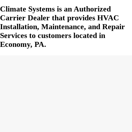
Climate Systems is an Authorized
Carrier Dealer that provides HVAC
Installation, Maintenance, and Repair
Services to customers located in
Economy, PA.