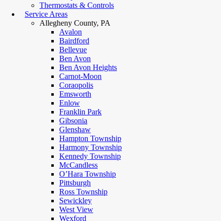
Thermostats & Controls
Service Areas
Allegheny County, PA
Avalon
Bairdford
Bellevue
Ben Avon
Ben Avon Heights
Carnot-Moon
Coraopolis
Emsworth
Enlow
Franklin Park
Gibsonia
Glenshaw
Hampton Township
Harmony Township
Kennedy Township
McCandless
O’Hara Township
Pittsburgh
Ross Township
Sewickley
West View
Wexford