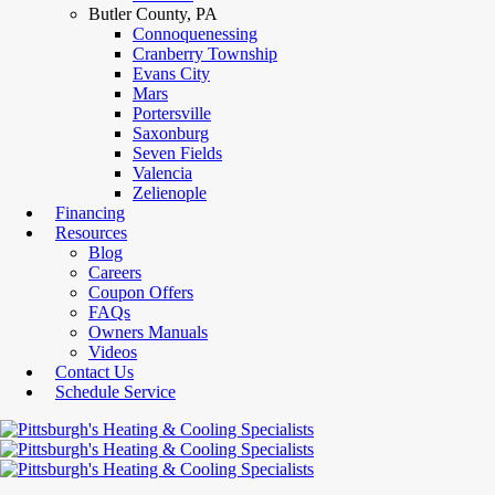
Butler County, PA
Connoquenessing
Cranberry Township
Evans City
Mars
Portersville
Saxonburg
Seven Fields
Valencia
Zelienople
Financing
Resources
Blog
Careers
Coupon Offers
FAQs
Owners Manuals
Videos
Contact Us
Schedule Service