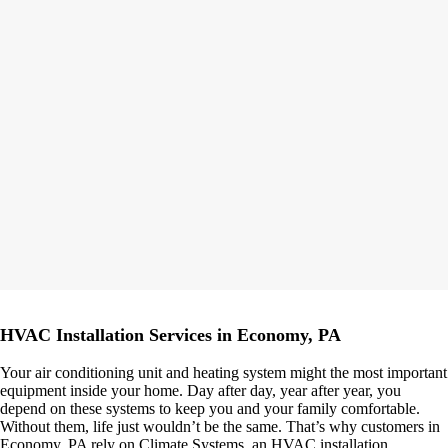
HVAC Installation Services in Economy, PA
Your air conditioning unit and heating system might the most important
equipment inside your home. Day after day, year after year, you
depend on these systems to keep you and your family comfortable.
Without them, life just wouldn’t be the same. That’s why customers in
Economy, PA rely on Climate Systems, an HVAC installation