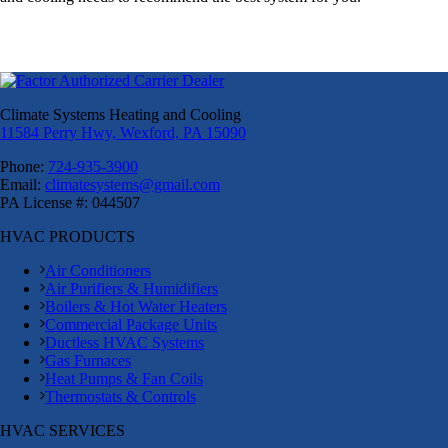
Climate Systems Heating and Cooling
11584 Perry Hwy, Wexford, PA 15090
Phone:
724-935-3900
Email:
climatesystems@gmail.com
PA License #: 044507
HVAC PRODUCTS
Air Conditioners
Air Purifiers & Humidifiers
Boilers & Hot Water Heaters
Commercial Package Units
Ductless HVAC Systems
Gas Furnaces
Heat Pumps & Fan Coils
Thermostats & Controls
HVAC SERVICES