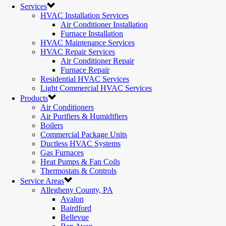
Services
HVAC Installation Services
Air Conditioner Installation
Furnace Installation
HVAC Maintenance Services
HVAC Repair Services
Air Conditioner Repair
Furnace Repair
Residential HVAC Services
Light Commercial HVAC Services
Products
Air Conditioners
Air Purifiers & Humidifiers
Boilers
Commercial Package Units
Ductless HVAC Systems
Gas Furnaces
Heat Pumps & Fan Coils
Thermostats & Controls
Service Areas
Allegheny County, PA
Avalon
Bairdford
Bellevue