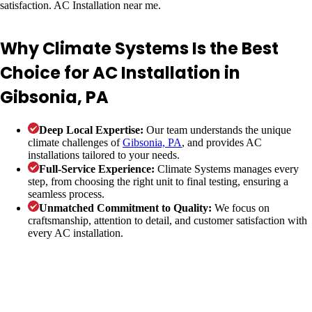
Why Climate Systems Is the Best
Choice for AC Installation in
Gibsonia, PA
Deep Local Expertise:
Our team understands the unique
climate challenges of
Gibsonia, PA
, and provides AC
installations tailored to your needs.
Full-Service Experience:
Climate Systems manages every
step, from choosing the right unit to final testing, ensuring a
seamless process.
Unmatched Commitment to Quality:
We focus on
craftsmanship, attention to detail, and customer satisfaction with
every AC installation.