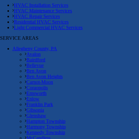
HVAC Installation Services
HVAC Maintenance Services
HVAC Repair Services
Residential HVAC Services
Light Commercial HVAC Services
SERVICE AREAS
Allegheny County, PA
Avalon
Bairdford
Bellevue
Ben Avon
Ben Avon Heights
Carnot-Moon
Coraopolis
Emsworth
Enlow
Franklin Park
Gibsonia
Glenshaw
Hampton Township
Harmony Township
Kennedy Township
McCandless