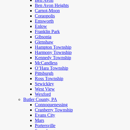
Ben Avon
Ben Avon Heights
Carnot-Moon
Coraopolis
Emsworth
Enlow
Franklin Park
Gibsonia
Glenshaw
Hampton Township
Harmony Township
Kennedy Township
McCandless
O’Hara Township
Pittsburgh
Ross Township
Sewickley
West View
Wexford
Butler County, PA
Connoquenessing
Cranberry Township
Evans City
Mars
Portersville