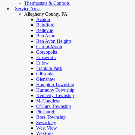
Thermostats & Controls
Service Areas
Allegheny County, PA
Avalon
Bairdford
Bellevue
Ben Avon
Ben Avon Heights
Carnot-Moon
Coraopolis
Emsworth
Enlow
Franklin Park
Gibsonia
Glenshaw
Hampton Township
Harmony Township
Kennedy Township
McCandless
O’Hara Township
Pittsburgh
Ross Township
Sewickley
West View
Wexford