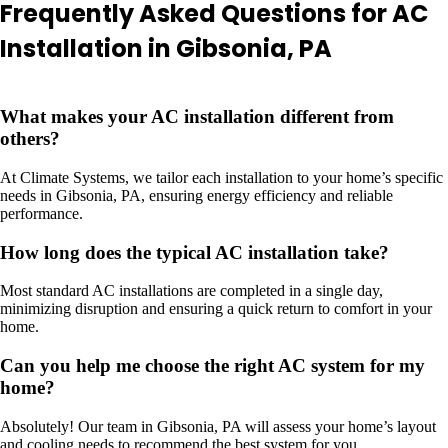
Frequently Asked Questions for AC
Installation in Gibsonia, PA
What makes your AC installation different from
others?
At Climate Systems, we tailor each installation to your home’s specific
needs in Gibsonia, PA, ensuring energy efficiency and reliable
performance.
How long does the typical AC installation take?
Most standard AC installations are completed in a single day,
minimizing disruption and ensuring a quick return to comfort in your
home.
Can you help me choose the right AC system for my
home?
Absolutely! Our team in Gibsonia, PA will assess your home’s layout
and cooling needs to recommend the best system for you.