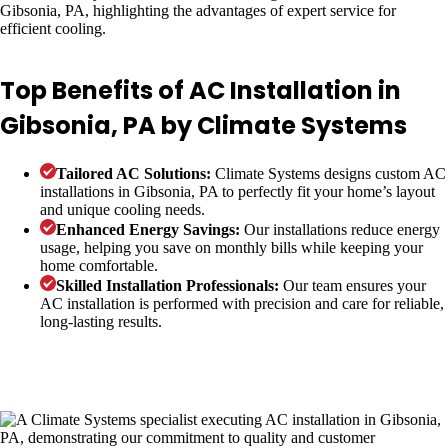
Top Benefits of AC Installation in
Gibsonia, PA by Climate Systems
Tailored AC Solutions:
Climate Systems designs custom AC
installations in Gibsonia, PA to perfectly fit your home’s layout
and unique cooling needs.
Enhanced Energy Savings:
Our installations reduce energy
usage, helping you save on monthly bills while keeping your
home comfortable.
Skilled Installation Professionals:
Our team ensures your
AC installation is performed with precision and care for reliable,
long-lasting results.