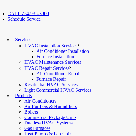
CALL 724-935-3900
Schedule Service
Services
HVAC Installation Services
Air Conditioner Installation
Furnace Installation
HVAC Maintenance Services
HVAC Repair Services
Air Conditioner Repair
Furnace Repair
Residential HVAC Services
Light Commercial HVAC Services
Products
Air Conditioners
Air Purifiers & Humidifiers
Boilers
Commercial Package Units
Ductless HVAC Systems
Gas Furnaces
Heat Pumps & Fan Coils