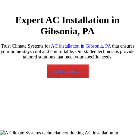
Expert AC Installation in
Gibsonia, PA
Trust Climate Systems for
AC installation in Gibsonia, PA
that ensures
your home stays cool and comfortable. Our skilled technicians provide
tailored solutions that meet your specific needs.
Schedule Service