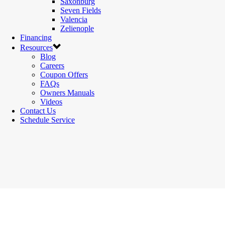
Saxonburg
Seven Fields
Valencia
Zelienople
Financing
Resources
Blog
Careers
Coupon Offers
FAQs
Owners Manuals
Videos
Contact Us
Schedule Service