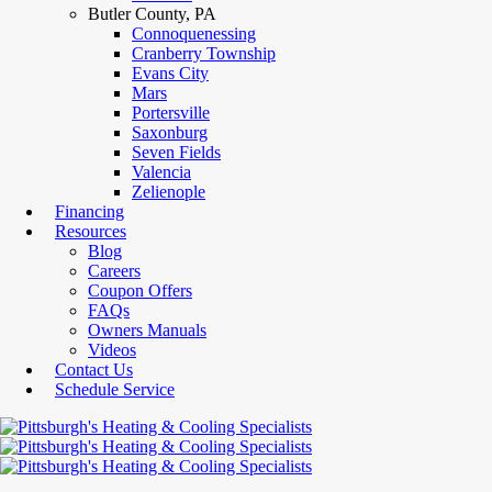
Butler County, PA
Connoquenessing
Cranberry Township
Evans City
Mars
Portersville
Saxonburg
Seven Fields
Valencia
Zelienople
Financing
Resources
Blog
Careers
Coupon Offers
FAQs
Owners Manuals
Videos
Contact Us
Schedule Service