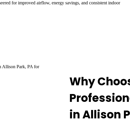
neered for improved airflow, energy savings, and consistent indoor
Why Choos
Profession
in Allison 