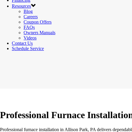
Financing
Resources
Blog
Careers
Coupon Offers
FAQs
Owners Manuals
Videos
Contact Us
Schedule Service
Professional Furnace Installatio
Professional furnace installation in Allison Park, PA delivers dependa