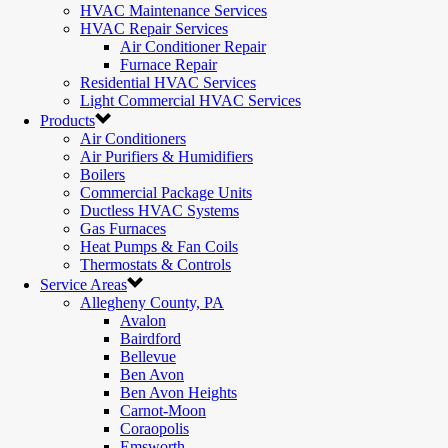
HVAC Maintenance Services
HVAC Repair Services
Air Conditioner Repair
Furnace Repair
Residential HVAC Services
Light Commercial HVAC Services
Products
Air Conditioners
Air Purifiers & Humidifiers
Boilers
Commercial Package Units
Ductless HVAC Systems
Gas Furnaces
Heat Pumps & Fan Coils
Thermostats & Controls
Service Areas
Allegheny County, PA
Avalon
Bairdford
Bellevue
Ben Avon
Ben Avon Heights
Carnot-Moon
Coraopolis
Emsworth