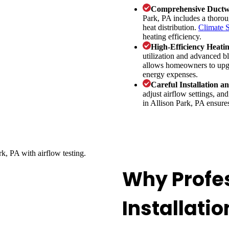
Comprehensive Ductw
Park, PA includes a thorou
heat distribution.
Climate 
heating efficiency.
High-Efficiency Heati
utilization and advanced b
allows homeowners to upgr
energy expenses.
Careful Installation a
adjust airflow settings, and
in Allison Park, PA ensures
Why Profe
Installatio