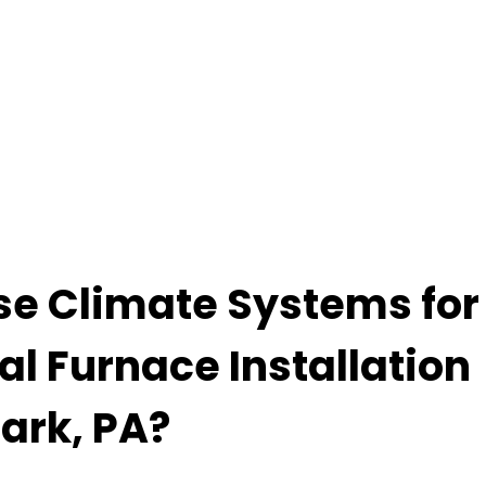
e Climate Systems for
al Furnace Installation
Park, PA?