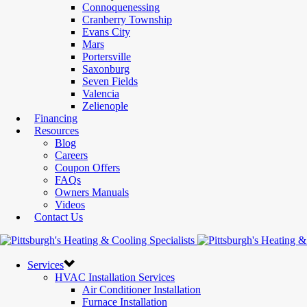
Connoquenessing
Cranberry Township
Evans City
Mars
Portersville
Saxonburg
Seven Fields
Valencia
Zelienople
Financing
Resources
Blog
Careers
Coupon Offers
FAQs
Owners Manuals
Videos
Contact Us
Services
HVAC Installation Services
Air Conditioner Installation
Furnace Installation