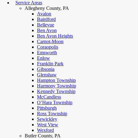
Service Areas
Allegheny County, PA
Avalon
Bairdford
Bellevue
Ben Avon
Ben Avon Heights
Carnot-Moon
Coraopolis
Emsworth
Enlow
Franklin Park
Gibsonia
Glenshaw
Hampton Township
Harmony Township
Kennedy Township
McCandless
O’Hara Township
Pittsburgh
Ross Township
Sewickley
West View
Wexford
Butler County, PA