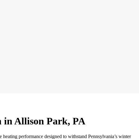
n in Allison Park, PA
ble heating performance designed to withstand Pennsylvania’s winter