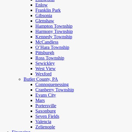
Enlow
Franklin Park
Gibsonia
Glenshaw
Hampton Township
Harmony Township
Kennedy Township
McCandless
O’Hara Township
Pittsburgh
Ross Township
Sewickley
West View
Wexford
Butler County, PA
Connoquenessing
Cranberry Township
Evans City
Mars
Portersville
Saxonburg
Seven Fields
Valencia
Zelienople