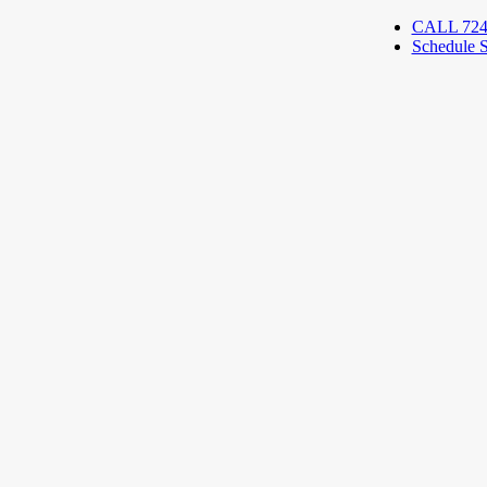
CALL 724
Schedule S