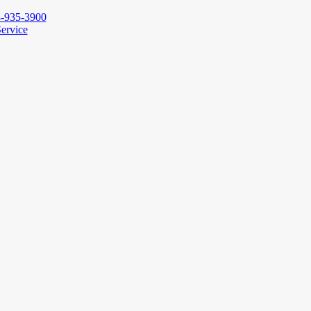
-935-3900
ervice