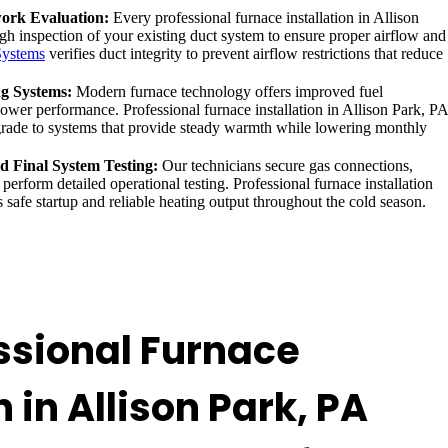
ork Evaluation:
Every professional furnace installation in Allison
gh inspection of your existing duct system to ensure proper airflow and
Systems
verifies duct integrity to prevent airflow restrictions that reduce
ng Systems:
Modern furnace technology offers improved fuel
lower performance. Professional furnace installation in Allison Park, PA
ade to systems that provide steady warmth while lowering monthly
nd Final System Testing:
Our technicians secure gas connections,
 perform detailed operational testing. Professional furnace installation
 safe startup and reliable heating output throughout the cold season.
ssional Furnace
n in Allison Park, PA