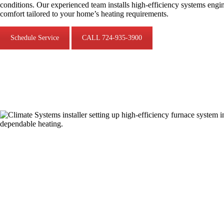
conditions. Our experienced team installs high-efficiency systems engi
comfort tailored to your home’s heating requirements.
Schedule Service
CALL 724-935-3900