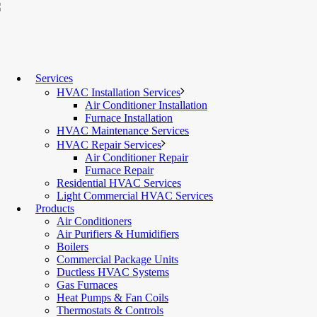
Services
HVAC Installation Services
Air Conditioner Installation
Furnace Installation
HVAC Maintenance Services
HVAC Repair Services
Air Conditioner Repair
Furnace Repair
Residential HVAC Services
Light Commercial HVAC Services
Products
Air Conditioners
Air Purifiers & Humidifiers
Boilers
Commercial Package Units
Ductless HVAC Systems
Gas Furnaces
Heat Pumps & Fan Coils
Thermostats & Controls