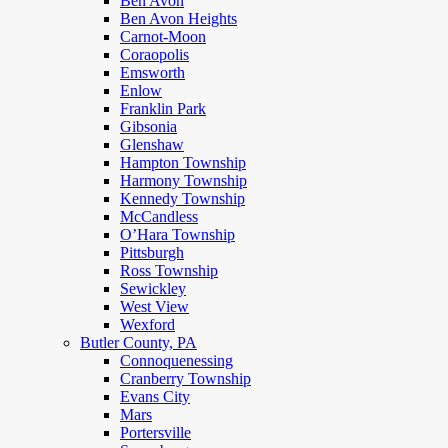
Ben Avon
Ben Avon Heights
Carnot-Moon
Coraopolis
Emsworth
Enlow
Franklin Park
Gibsonia
Glenshaw
Hampton Township
Harmony Township
Kennedy Township
McCandless
O’Hara Township
Pittsburgh
Ross Township
Sewickley
West View
Wexford
Butler County, PA
Connoquenessing
Cranberry Township
Evans City
Mars
Portersville