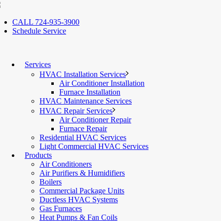
CALL 724-935-3900
Schedule Service
Services
HVAC Installation Services
Air Conditioner Installation
Furnace Installation
HVAC Maintenance Services
HVAC Repair Services
Air Conditioner Repair
Furnace Repair
Residential HVAC Services
Light Commercial HVAC Services
Products
Air Conditioners
Air Purifiers & Humidifiers
Boilers
Commercial Package Units
Ductless HVAC Systems
Gas Furnaces
Heat Pumps & Fan Coils