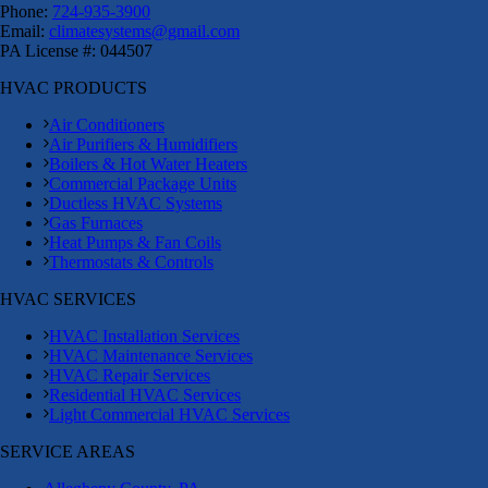
Phone:
724-935-3900
Email:
climatesystems@gmail.com
PA License #: 044507
HVAC PRODUCTS
Air Conditioners
Air Purifiers & Humidifiers
Boilers & Hot Water Heaters
Commercial Package Units
Ductless HVAC Systems
Gas Furnaces
Heat Pumps & Fan Coils
Thermostats & Controls
HVAC SERVICES
HVAC Installation Services
HVAC Maintenance Services
HVAC Repair Services
Residential HVAC Services
Light Commercial HVAC Services
SERVICE AREAS