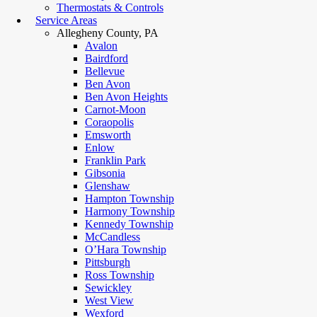
Thermostats & Controls
Service Areas
Allegheny County, PA
Avalon
Bairdford
Bellevue
Ben Avon
Ben Avon Heights
Carnot-Moon
Coraopolis
Emsworth
Enlow
Franklin Park
Gibsonia
Glenshaw
Hampton Township
Harmony Township
Kennedy Township
McCandless
O’Hara Township
Pittsburgh
Ross Township
Sewickley
West View
Wexford