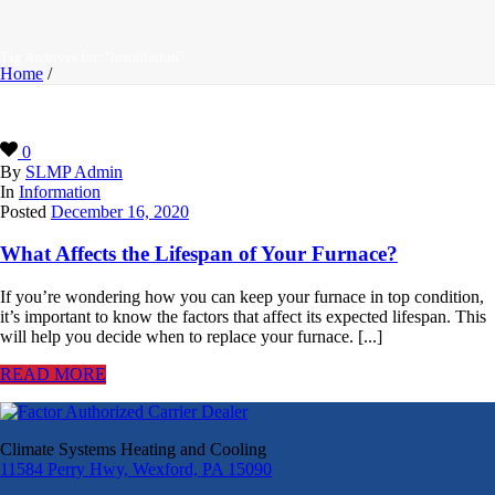
Tag Archives for: "installation"
Home
/
0
By
SLMP Admin
In
Information
Posted
December 16, 2020
What Affects the Lifespan of Your Furnace?
If you’re wondering how you can keep your furnace in top condition,
it’s important to know the factors that affect its expected lifespan. This
will help you decide when to replace your furnace. [...]
READ MORE
Climate Systems Heating and Cooling
11584 Perry Hwy, Wexford, PA 15090