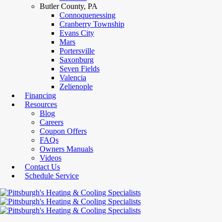
Butler County, PA
Connoquenessing
Cranberry Township
Evans City
Mars
Portersville
Saxonburg
Seven Fields
Valencia
Zelienople
Financing
Resources
Blog
Careers
Coupon Offers
FAQs
Owners Manuals
Videos
Contact Us
Schedule Service