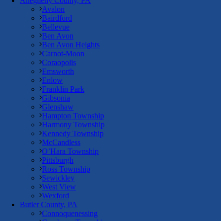
Allegheny County, PA
Avalon
Bairdford
Bellevue
Ben Avon
Ben Avon Heights
Carnot-Moon
Coraopolis
Emsworth
Enlow
Franklin Park
Gibsonia
Glenshaw
Hampton Township
Harmony Township
Kennedy Township
McCandless
O’Hara Township
Pittsburgh
Ross Township
Sewickley
West View
Wexford
Butler County, PA
Connoquenessing