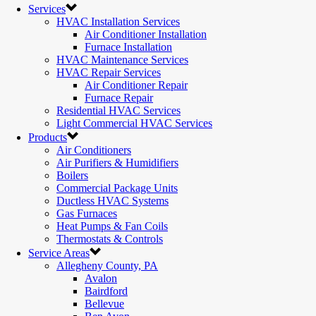
Services
HVAC Installation Services
Air Conditioner Installation
Furnace Installation
HVAC Maintenance Services
HVAC Repair Services
Air Conditioner Repair
Furnace Repair
Residential HVAC Services
Light Commercial HVAC Services
Products
Air Conditioners
Air Purifiers & Humidifiers
Boilers
Commercial Package Units
Ductless HVAC Systems
Gas Furnaces
Heat Pumps & Fan Coils
Thermostats & Controls
Service Areas
Allegheny County, PA
Avalon
Bairdford
Bellevue