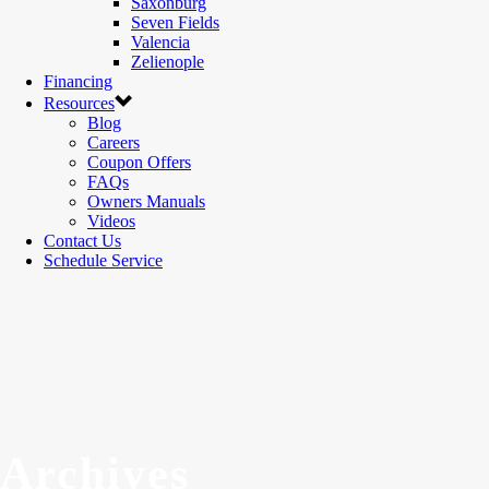
Saxonburg
Seven Fields
Valencia
Zelienople
Financing
Resources
Blog
Careers
Coupon Offers
FAQs
Owners Manuals
Videos
Contact Us
Schedule Service
Archives