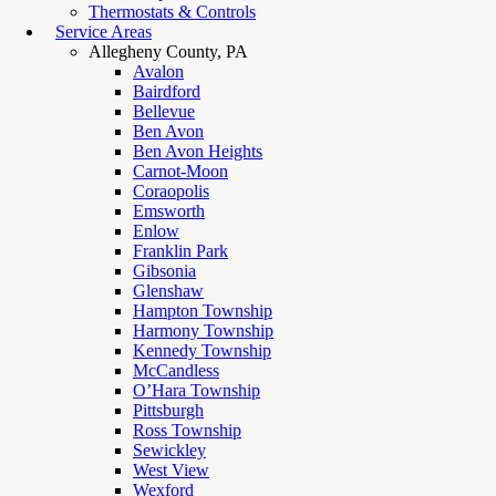
Thermostats & Controls
Service Areas
Allegheny County, PA
Avalon
Bairdford
Bellevue
Ben Avon
Ben Avon Heights
Carnot-Moon
Coraopolis
Emsworth
Enlow
Franklin Park
Gibsonia
Glenshaw
Hampton Township
Harmony Township
Kennedy Township
McCandless
O’Hara Township
Pittsburgh
Ross Township
Sewickley
West View
Wexford