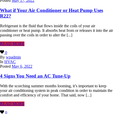
Posted
May 17, 2022
What if Your Air Conditioner or Heat Pump Uses
R22?
Refrigerant is the fluid that flows inside the coils of your air
conditioner or heat pump. It absorbs heat from or releases it into the air
passing over the coils in order to alter the [...]
READ MORE
0
By
wpadmin
In
HVAC
Posted
May 6, 2022
4 Signs You Need an AC Tune-Up
With the scorching summer months looming, it’s important to keep
your air conditioning system in peak condition in order to maintain the
comfort and efficiency of your home. That said, now [...]
READ MORE
0