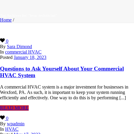
Tag Archives for: "hvac technician"
Home
/
0
By
Sara Dimond
In
commercial HVAC
Posted
January 18, 2023
Questions to Ask Yourself About Your Commercial
HVAC System
A commercial HVAC system is a major investment for businesses in
Wexford, PA. As such, it is important to keep your system running
efficiently and effectively. One way to do this is by performing [...]
READ MORE
0
By
wpadmin
In
HVAC