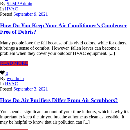
By
SLMP Admin
In
HVAC
Posted
September 9, 2021
How Do You Keep Your Air Conditioner’s Condenser
Free of Debris?
Many people love the fall because of its vivid colors, while for others,
it brings a sense of comfort. However, fallen leaves can become a
problem when they cover your outdoor HVAC equipment. [...]
READ MORE
0
By
wpadmin
In
HVAC
Posted
September 3, 2021
How Do Air Purifiers Differ From Air Scrubbers?
You spend a significant amount of your time indoors, which is why it’s
important to keep the air you breathe at home as clean as possible. It
may be helpful to know that air pollution can [...]