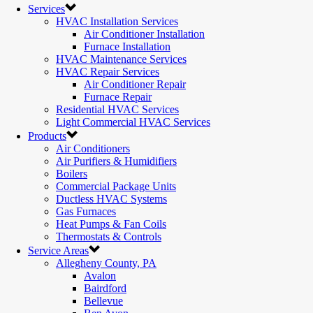
Services
HVAC Installation Services
Air Conditioner Installation
Furnace Installation
HVAC Maintenance Services
HVAC Repair Services
Air Conditioner Repair
Furnace Repair
Residential HVAC Services
Light Commercial HVAC Services
Products
Air Conditioners
Air Purifiers & Humidifiers
Boilers
Commercial Package Units
Ductless HVAC Systems
Gas Furnaces
Heat Pumps & Fan Coils
Thermostats & Controls
Service Areas
Allegheny County, PA
Avalon
Bairdford
Bellevue