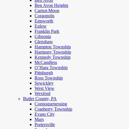
Ben Avon
Ben Avon Heights
Carnot-Moon
Coraopolis
Emsworth
Enlow
Franklin Park
Gibsonia
Glenshaw
Hampton Township
Harmony Township
Kennedy Township
McCandless
O’Hara Township
Pittsburgh
Ross Township
Sewickley
West View
Wexford
Butler County, PA
Connoquenessing
Cranberry Township
Evans City
Mars
Portersville