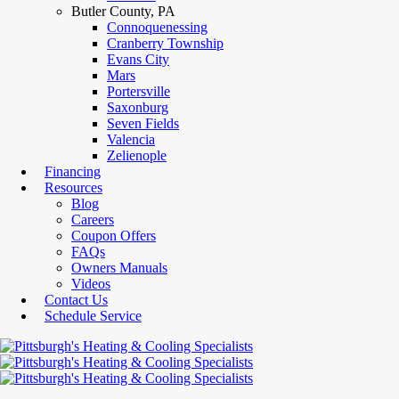
Butler County, PA
Connoquenessing
Cranberry Township
Evans City
Mars
Portersville
Saxonburg
Seven Fields
Valencia
Zelienople
Financing
Resources
Blog
Careers
Coupon Offers
FAQs
Owners Manuals
Videos
Contact Us
Schedule Service