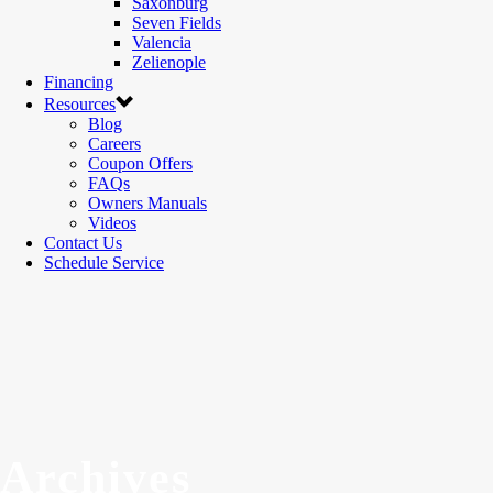
Saxonburg
Seven Fields
Valencia
Zelienople
Financing
Resources
Blog
Careers
Coupon Offers
FAQs
Owners Manuals
Videos
Contact Us
Schedule Service
Archives