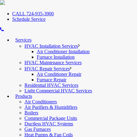
CALL 724-935-3900
Schedule Service
Services
HVAC Installation Services
Air Conditioner Installation
Furnace Installation
HVAC Maintenance Services
HVAC Repair Services
Air Conditioner Repair
Furnace Repair
Residential HVAC Services
Light Commercial HVAC Services
Products
Air Conditioners
Air Purifiers & Humidifiers
Boilers
Commercial Package Units
Ductless HVAC Systems
Gas Furnaces
Heat Pumps & Fan Coils