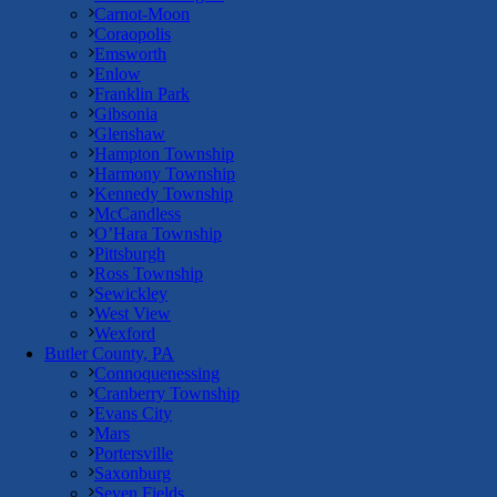
Carnot-Moon
Coraopolis
Emsworth
Enlow
Franklin Park
Gibsonia
Glenshaw
Hampton Township
Harmony Township
Kennedy Township
McCandless
O’Hara Township
Pittsburgh
Ross Township
Sewickley
West View
Wexford
Butler County, PA
Connoquenessing
Cranberry Township
Evans City
Mars
Portersville
Saxonburg
Seven Fields