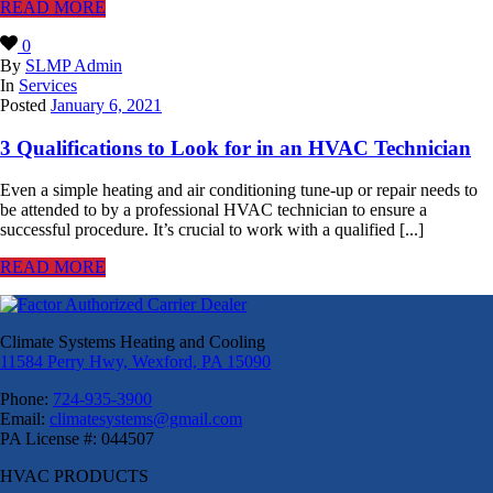
READ MORE
0
By
SLMP Admin
In
Services
Posted
January 6, 2021
3 Qualifications to Look for in an HVAC Technician
Even a simple heating and air conditioning tune-up or repair needs to
be attended to by a professional HVAC technician to ensure a
successful procedure. It’s crucial to work with a qualified [...]
READ MORE
Climate Systems Heating and Cooling
11584 Perry Hwy, Wexford, PA 15090
Phone:
724-935-3900
Email:
climatesystems@gmail.com
PA License #: 044507
HVAC PRODUCTS