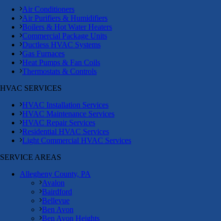
Air Conditioners
Air Purifiers & Humidifiers
Boilers & Hot Water Heaters
Commercial Package Units
Ductless HVAC Systems
Gas Furnaces
Heat Pumps & Fan Coils
Thermostats & Controls
HVAC SERVICES
HVAC Installation Services
HVAC Maintenance Services
HVAC Repair Services
Residential HVAC Services
Light Commercial HVAC Services
SERVICE AREAS
Allegheny County, PA
Avalon
Bairdford
Bellevue
Ben Avon
Ben Avon Heights