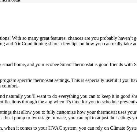
ions! With so many great features, chances are you probably haven’t 
ting and Air Conditioning share a few tips on how you can really take ad
any smart home, and your ecobee SmartThermostat is good friends with 
rogram specific thermostat settings. This is especially useful if you ha
 comfort.
naturally you’ll want to do everything you can to keep it in good shap
otifications through the app when it’s time for you to schedule prevent
ettings that allow you to fully customize how your thermostat uses 
 a heat pump or two-stage furnace, you can opt to adjust the settings y
een, when it comes to your HVAC system, you can rely on Climate Syste