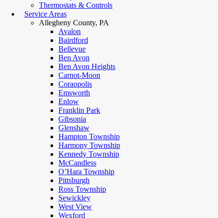
Thermostats & Controls
Service Areas
Allegheny County, PA
Avalon
Bairdford
Bellevue
Ben Avon
Ben Avon Heights
Carnot-Moon
Coraopolis
Emsworth
Enlow
Franklin Park
Gibsonia
Glenshaw
Hampton Township
Harmony Township
Kennedy Township
McCandless
O’Hara Township
Pittsburgh
Ross Township
Sewickley
West View
Wexford