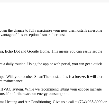
gotten the chance to fully maximize your new thermostat’s awesome
vantage of this exceptional smart thermostat.
Siri, Echo Dot and Google Home. This means you can easily set the
ve a daily routine. Using the app or web portal, you can get a quick
e. With your ecobee SmartThermostat, this is a breeze. It will alert
ive maintenance.
your HVAC system. While we recommend letting your ecobee manage
ourself to further save on energy consumption.
ms Heating and Air Conditioning. Give us a call at (724) 935-3900 or