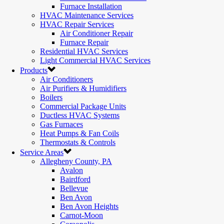
Furnace Installation
HVAC Maintenance Services
HVAC Repair Services
Air Conditioner Repair
Furnace Repair
Residential HVAC Services
Light Commercial HVAC Services
Products
Air Conditioners
Air Purifiers & Humidifiers
Boilers
Commercial Package Units
Ductless HVAC Systems
Gas Furnaces
Heat Pumps & Fan Coils
Thermostats & Controls
Service Areas
Allegheny County, PA
Avalon
Bairdford
Bellevue
Ben Avon
Ben Avon Heights
Carnot-Moon