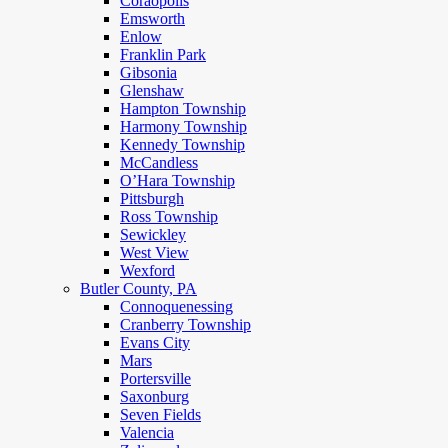
Coraopolis
Emsworth
Enlow
Franklin Park
Gibsonia
Glenshaw
Hampton Township
Harmony Township
Kennedy Township
McCandless
O’Hara Township
Pittsburgh
Ross Township
Sewickley
West View
Wexford
Butler County, PA
Connoquenessing
Cranberry Township
Evans City
Mars
Portersville
Saxonburg
Seven Fields
Valencia