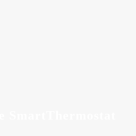
ee SmartThermostat