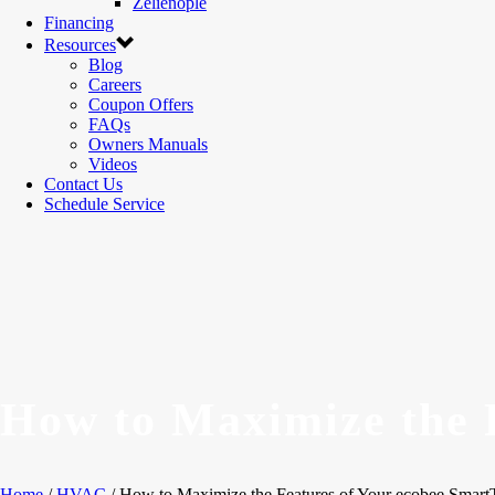
Zelienople
Financing
Resources
Blog
Careers
Coupon Offers
FAQs
Owners Manuals
Videos
Contact Us
Schedule Service
How to Maximize the 
Home
/
HVAC
/ How to Maximize the Features of Your ecobee Smart