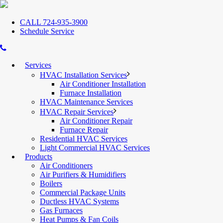
CALL 724-935-3900
Schedule Service
Services
HVAC Installation Services
Air Conditioner Installation
Furnace Installation
HVAC Maintenance Services
HVAC Repair Services
Air Conditioner Repair
Furnace Repair
Residential HVAC Services
Light Commercial HVAC Services
Products
Air Conditioners
Air Purifiers & Humidifiers
Boilers
Commercial Package Units
Ductless HVAC Systems
Gas Furnaces
Heat Pumps & Fan Coils