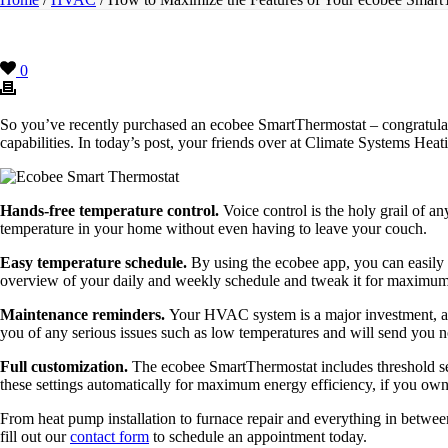
0
So you’ve recently purchased an ecobee SmartThermostat – congratulat
capabilities. In today’s post, your friends over at Climate Systems Hea
Hands-free temperature control.
Voice control is the holy grail of 
temperature in your home without even having to leave your couch.
Easy temperature schedule.
By using the ecobee app, you can easily p
overview of your daily and weekly schedule and tweak it for maximum
Maintenance reminders.
Your HVAC system is a major investment, and 
you of any serious issues such as low temperatures and will send you n
Full customization.
The ecobee SmartThermostat includes threshold s
these settings automatically for maximum energy efficiency, if you own
From heat pump installation to furnace repair and everything in betw
fill out our
contact form
to schedule an appointment today.