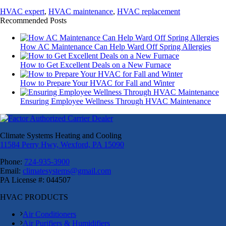
HVAC expert
,
HVAC maintenance
,
HVAC replacement
Recommended Posts
How AC Maintenance Can Help Ward Off Spring Allergies
How to Get Excellent Deals on a New Furnace
How to Prepare Your HVAC for Fall and Winter
Ensuring Employee Wellness Through HVAC Maintenance
Climate Systems Heating and Cooling
11584 Perry Hwy, Wexford, PA 15090
Phone:
724-935-3900
Email:
climatesystems@gmail.com
PA License #: 044507
HVAC PRODUCTS
Air Conditioners
Air Purifiers & Humidifiers