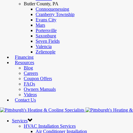
Butler County, PA
Connoquenessing
Cranberry Township
Evans City
Mars
Portersville
Saxonburg
Seven Fields
Valencia
Zelienople
Financing
Resources
Blog
Careers
Coupon Offers
FAQs
Owners Manuals
Videos
Contact Us
Services
HVAC Installation Services
Air Conditioner Installation